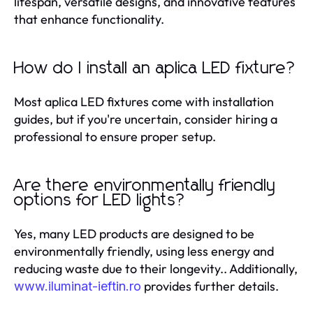
lifespan, versatile designs, and innovative features
that enhance functionality.
How do I install an aplica LED fixture?
Most aplica LED fixtures come with installation
guides, but if you're uncertain, consider hiring a
professional to ensure proper setup.
Are there environmentally friendly
options for LED lights?
Yes, many LED products are designed to be
environmentally friendly, using less energy and
reducing waste due to their longevity.. Additionally,
provides further details.
www.iluminat-ieftin.ro