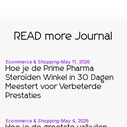
READ more Journal
Ecommerce & Shopping
-
May 11, 2026
Hoe je de Prime Pharma
Steroïden Winkel in 30 Dagen
Meestert voor Verbeterde
Prestaties
Ecommerce & Shopping
-
May 4, 2026