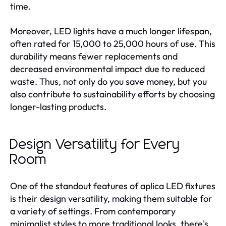
time.
Moreover, LED lights have a much longer lifespan,
often rated for 15,000 to 25,000 hours of use. This
durability means fewer replacements and
decreased environmental impact due to reduced
waste. Thus, not only do you save money, but you
also contribute to sustainability efforts by choosing
longer-lasting products.
Design Versatility for Every
Room
One of the standout features of aplica LED fixtures
is their design versatility, making them suitable for
a variety of settings. From contemporary
minimalist styles to more traditional looks, there's