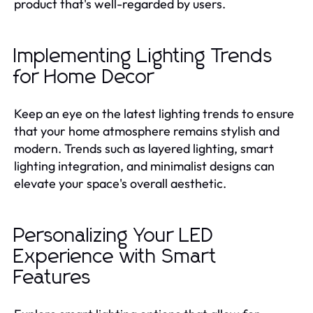
product that's well-regarded by users.
Implementing Lighting Trends
for Home Decor
Keep an eye on the latest lighting trends to ensure
that your home atmosphere remains stylish and
modern. Trends such as layered lighting, smart
lighting integration, and minimalist designs can
elevate your space's overall aesthetic.
Personalizing Your LED
Experience with Smart
Features