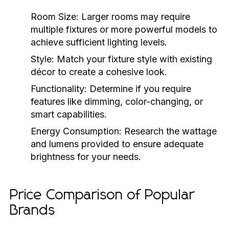
Room Size:
Larger rooms may require
multiple fixtures or more powerful models to
achieve sufficient lighting levels.
Style:
Match your fixture style with existing
décor to create a cohesive look.
Functionality:
Determine if you require
features like dimming, color-changing, or
smart capabilities.
Energy Consumption:
Research the wattage
and lumens provided to ensure adequate
brightness for your needs.
Price Comparison of Popular
Brands