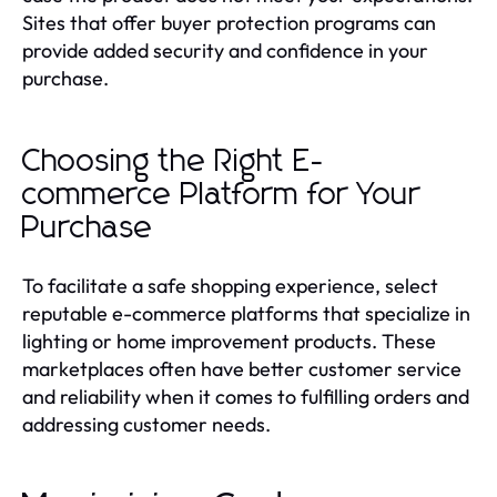
Sites that offer buyer protection programs can
provide added security and confidence in your
purchase.
Choosing the Right E-
commerce Platform for Your
Purchase
To facilitate a safe shopping experience, select
reputable e-commerce platforms that specialize in
lighting or home improvement products. These
marketplaces often have better customer service
and reliability when it comes to fulfilling orders and
addressing customer needs.