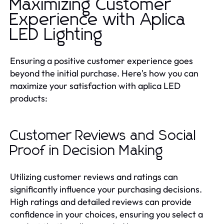
Maximizing Customer
Experience with Aplica
LED Lighting
Ensuring a positive customer experience goes
beyond the initial purchase. Here's how you can
maximize your satisfaction with aplica LED
products:
Customer Reviews and Social
Proof in Decision Making
Utilizing customer reviews and ratings can
significantly influence your purchasing decisions.
High ratings and detailed reviews can provide
confidence in your choices, ensuring you select a