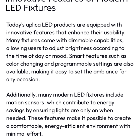
LED Fixtures
Today's aplica LED products are equipped with
innovative features that enhance their usability.
Many fixtures come with dimmable capabilities,
allowing users to adjust brightness according to
the time of day or mood. Smart features such as
color changing and programmable settings are also
available, making it easy to set the ambiance for
any occasion.
Additionally, many modern LED fixtures include
motion sensors, which contribute to energy
savings by ensuring lights are only on when
needed. These features make it possible to create
a comfortable, energy-efficient environment with
minimal effort.