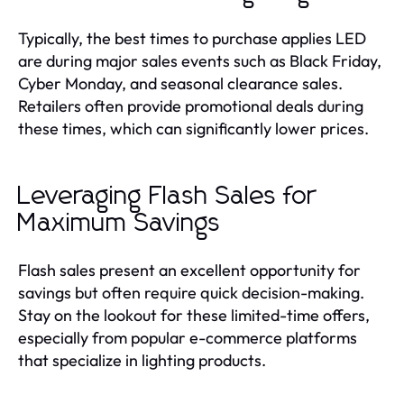
Typically, the best times to purchase applies LED
are during major sales events such as Black Friday,
Cyber Monday, and seasonal clearance sales.
Retailers often provide promotional deals during
these times, which can significantly lower prices.
Leveraging Flash Sales for
Maximum Savings
Flash sales present an excellent opportunity for
savings but often require quick decision-making.
Stay on the lookout for these limited-time offers,
especially from popular e-commerce platforms
that specialize in lighting products.