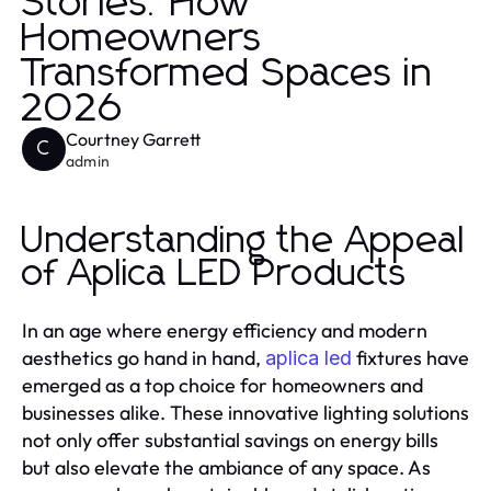
Stories: How
Homeowners
Transformed Spaces in
2026
Courtney Garrett
C
admin
Understanding the Appeal
of Aplica LED Products
In an age where energy efficiency and modern
aesthetics go hand in hand,
fixtures have
aplica led
emerged as a top choice for homeowners and
businesses alike. These innovative lighting solutions
not only offer substantial savings on energy bills
but also elevate the ambiance of any space. As