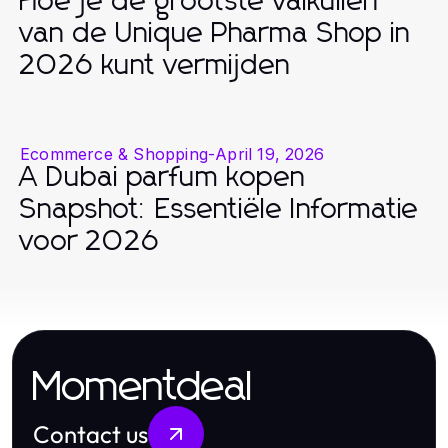
Hoe je de grootste valkuilen
van de Unique Pharma Shop in
2026 kunt vermijden
Ecommerce & Shopping
-
April 19, 2026
A Dubai parfum kopen
Snapshot: Essentiële Informatie
voor 2026
Momentdeal
Contact us