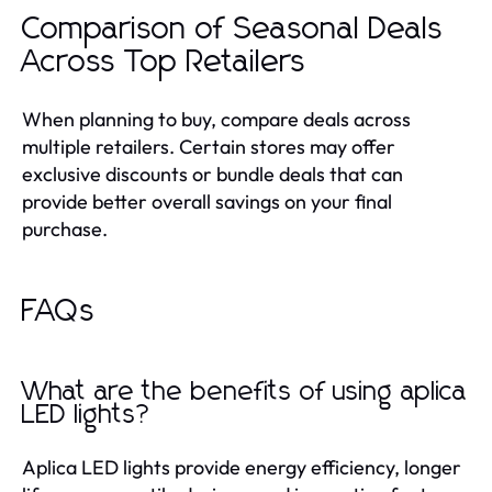
Comparison of Seasonal Deals
Across Top Retailers
When planning to buy, compare deals across
multiple retailers. Certain stores may offer
exclusive discounts or bundle deals that can
provide better overall savings on your final
purchase.
FAQs
What are the benefits of using aplica
LED lights?
Aplica LED lights provide energy efficiency, longer