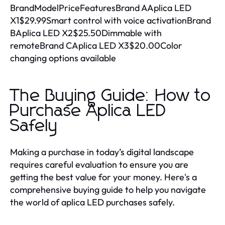
BrandModelPriceFeaturesBrand AAplica LED
X1$29.99Smart control with voice activationBrand
BAplica LED X2$25.50Dimmable with
remoteBrand CAplica LED X3$20.00Color
changing options available
The Buying Guide: How to
Purchase Aplica LED
Safely
Making a purchase in today’s digital landscape
requires careful evaluation to ensure you are
getting the best value for your money. Here's a
comprehensive buying guide to help you navigate
the world of aplica LED purchases safely.