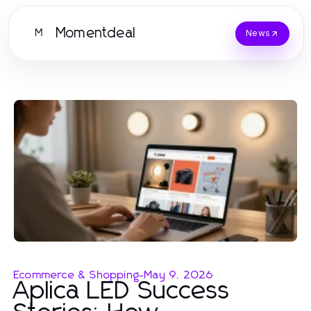
Momentdeal
M
News
Ecommerce & Shopping
-
May 9, 2026
Aplica LED Success