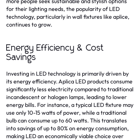
more people seek sustainable and stylish options
for their lighting needs, the popularity of LED
technology, particularly in wall fixtures like aplice,
continues to grow.
Energy Efficiency & Cost
Savings
Investing in LED technology is primarily driven by
its energy efficiency. Aplica LED products consume
significantly less electricity compared to traditional
incandescent or halogen lamps, leading to lower
energy bills. For instance, a typical LED fixture may
use only 10-15 watts of power, while a traditional
bulb can consume up to 60 watts. This translates
into savings of up to 80% on energy consumption,
making LED an economically viable choice over