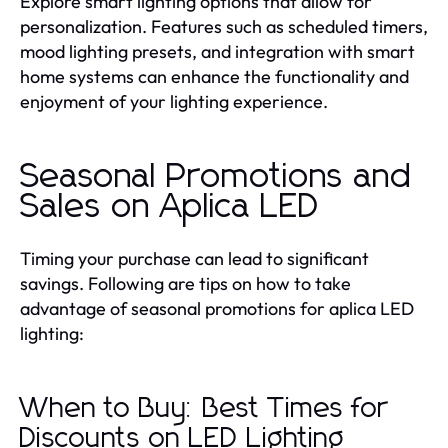
Explore smart lighting options that allow for
personalization. Features such as scheduled timers,
mood lighting presets, and integration with smart
home systems can enhance the functionality and
enjoyment of your lighting experience.
Seasonal Promotions and
Sales on Aplica LED
Timing your purchase can lead to significant
savings. Following are tips on how to take
advantage of seasonal promotions for aplica LED
lighting:
When to Buy: Best Times for
Discounts on LED Lighting