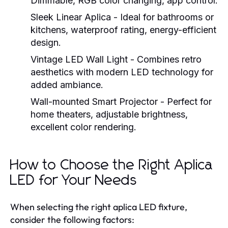
Dimmable, RGB color changing, app control.
Sleek Linear Aplica
- Ideal for bathrooms or
kitchens, waterproof rating, energy-efficient
design.
Vintage LED Wall Light
- Combines retro
aesthetics with modern LED technology for
added ambiance.
Wall-mounted Smart Projector
- Perfect for
home theaters, adjustable brightness,
excellent color rendering.
How to Choose the Right Aplica
LED for Your Needs
When selecting the right aplica LED fixture,
consider the following factors: