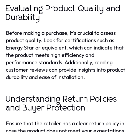
Evaluating Product Quality and
Durability
Before making a purchase, it's crucial to assess
product quality. Look for certifications such as
Energy Star or equivalent, which can indicate that
the product meets high efficiency and
performance standards. Additionally, reading
customer reviews can provide insights into product
durability and ease of installation.
Understanding Return Policies
and Buyer Protection
Ensure that the retailer has a clear return policy in
case the product does not meet your expectations.