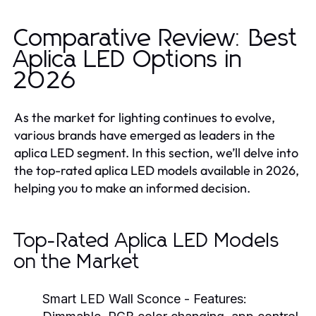
Comparative Review: Best
Aplica LED Options in
2026
As the market for lighting continues to evolve,
various brands have emerged as leaders in the
aplica LED segment. In this section, we’ll delve into
the top-rated aplica LED models available in 2026,
helping you to make an informed decision.
Top-Rated Aplica LED Models
on the Market
Smart LED Wall Sconce
- Features: