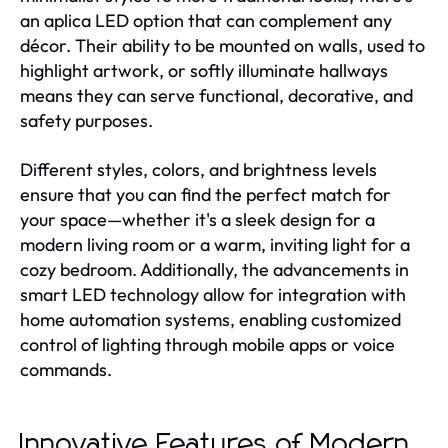
an aplica LED option that can complement any
décor. Their ability to be mounted on walls, used to
highlight artwork, or softly illuminate hallways
means they can serve functional, decorative, and
safety purposes.
Different styles, colors, and brightness levels
ensure that you can find the perfect match for
your space—whether it's a sleek design for a
modern living room or a warm, inviting light for a
cozy bedroom. Additionally, the advancements in
smart LED technology allow for integration with
home automation systems, enabling customized
control of lighting through mobile apps or voice
commands.
Innovative Features of Modern