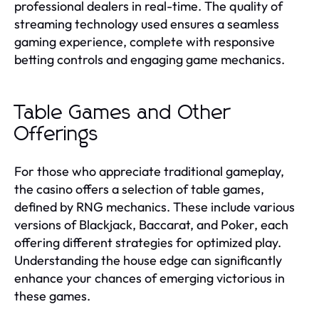
professional dealers in real-time. The quality of
streaming technology used ensures a seamless
gaming experience, complete with responsive
betting controls and engaging game mechanics.
Table Games and Other
Offerings
For those who appreciate traditional gameplay,
the casino offers a selection of table games,
defined by RNG mechanics. These include various
versions of Blackjack, Baccarat, and Poker, each
offering different strategies for optimized play.
Understanding the house edge can significantly
enhance your chances of emerging victorious in
these games.