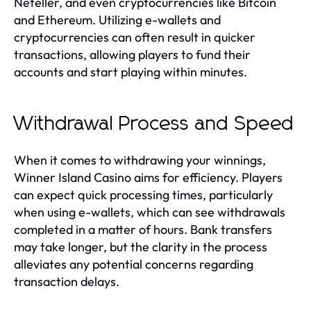
Neteller, and even cryptocurrencies like Bitcoin
and Ethereum. Utilizing e-wallets and
cryptocurrencies can often result in quicker
transactions, allowing players to fund their
accounts and start playing within minutes.
Withdrawal Process and Speed
When it comes to withdrawing your winnings,
Winner Island Casino aims for efficiency. Players
can expect quick processing times, particularly
when using e-wallets, which can see withdrawals
completed in a matter of hours. Bank transfers
may take longer, but the clarity in the process
alleviates any potential concerns regarding
transaction delays.