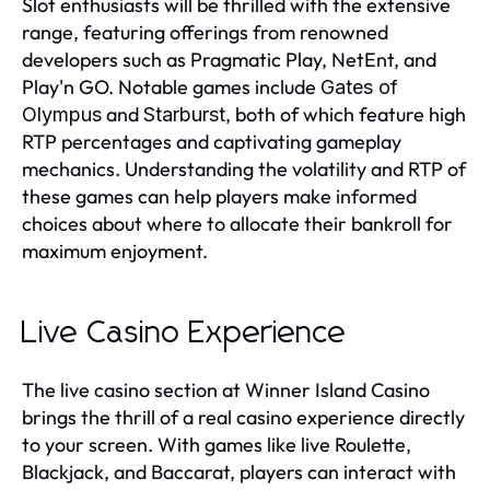
Slot enthusiasts will be thrilled with the extensive
range, featuring offerings from renowned
developers such as Pragmatic Play, NetEnt, and
Play'n GO. Notable games include
Gates of
and
, both of which feature high
Olympus
Starburst
RTP percentages and captivating gameplay
mechanics. Understanding the volatility and RTP of
these games can help players make informed
choices about where to allocate their bankroll for
maximum enjoyment.
Live Casino Experience
The live casino section at Winner Island Casino
brings the thrill of a real casino experience directly
to your screen. With games like live Roulette,
Blackjack, and Baccarat, players can interact with