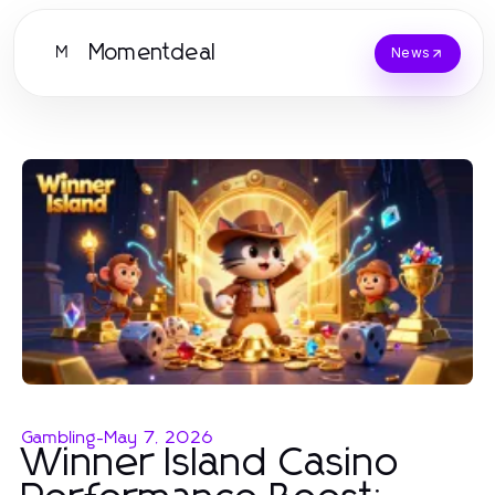
Momentdeal
M
News
Gambling
-
May 7, 2026
Winner Island Casino