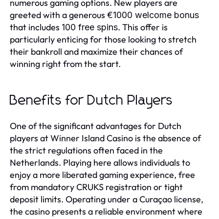
numerous gaming options. New players are
greeted with a generous
€1000 welcome bonus
that includes
. This offer is
100 free spins
particularly enticing for those looking to stretch
their bankroll and maximize their chances of
winning right from the start.
Benefits for Dutch Players
One of the significant advantages for Dutch
players at Winner Island Casino is the absence of
the strict regulations often faced in the
Netherlands. Playing here allows individuals to
enjoy a more liberated gaming experience, free
from mandatory CRUKS registration or tight
deposit limits. Operating under a Curaçao license,
the casino presents a reliable environment where