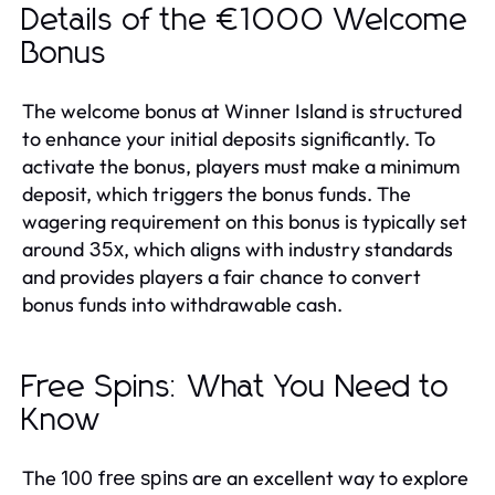
Details of the €1000 Welcome
Bonus
The welcome bonus at Winner Island is structured
to enhance your initial deposits significantly. To
activate the bonus, players must make a minimum
deposit, which triggers the bonus funds. The
wagering requirement on this bonus is typically set
around
, which aligns with industry standards
35x
and provides players a fair chance to convert
bonus funds into withdrawable cash.
Free Spins: What You Need to
Know
The
are an excellent way to explore
100 free spins