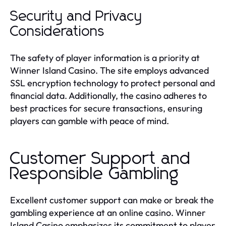
Security and Privacy
Considerations
The safety of player information is a priority at
Winner Island Casino. The site employs advanced
SSL encryption technology to protect personal and
financial data. Additionally, the casino adheres to
best practices for secure transactions, ensuring
players can gamble with peace of mind.
Customer Support and
Responsible Gambling
Excellent customer support can make or break the
gambling experience at an online casino. Winner
Island Casino emphasizes its commitment to player