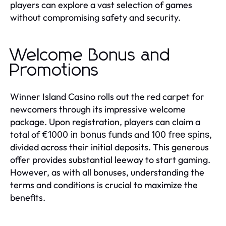
players can explore a vast selection of games
without compromising safety and security.
Welcome Bonus and
Promotions
Winner Island Casino rolls out the red carpet for
newcomers through its impressive welcome
package. Upon registration, players can claim a
total of
and
,
€1000 in bonus funds
100 free spins
divided across their initial deposits. This generous
offer provides substantial leeway to start gaming.
However, as with all bonuses, understanding the
terms and conditions is crucial to maximize the
benefits.