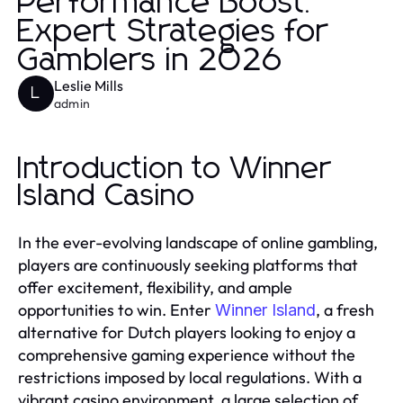
Performance Boost:
Expert Strategies for
Gamblers in 2026
Leslie Mills
L
admin
Introduction to Winner
Island Casino
In the ever-evolving landscape of online gambling,
players are continuously seeking platforms that
offer excitement, flexibility, and ample
opportunities to win. Enter
, a fresh
Winner Island
alternative for Dutch players looking to enjoy a
comprehensive gaming experience without the
restrictions imposed by local regulations. With a
vibrant casino environment, a large selection of