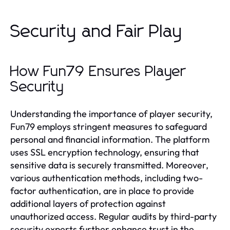
Security and Fair Play
How Fun79 Ensures Player
Security
Understanding the importance of player security,
Fun79 employs stringent measures to safeguard
personal and financial information. The platform
uses SSL encryption technology, ensuring that
sensitive data is securely transmitted. Moreover,
various authentication methods, including two-
factor authentication, are in place to provide
additional layers of protection against
unauthorized access. Regular audits by third-party
security experts further enhance trust in the