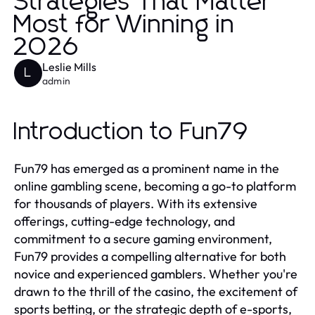
Strategies That Matter
Most for Winning in
2026
Leslie Mills
L
admin
Introduction to Fun79
Fun79 has emerged as a prominent name in the
online gambling scene, becoming a go-to platform
for thousands of players. With its extensive
offerings, cutting-edge technology, and
commitment to a secure gaming environment,
Fun79 provides a compelling alternative for both
novice and experienced gamblers. Whether you're
drawn to the thrill of the casino, the excitement of
sports betting, or the strategic depth of e-sports,