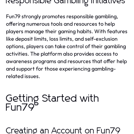
Responsible Gambling Initiatives
Fun79 strongly promotes responsible gambling,
offering numerous tools and resources to help
players manage their gaming habits. With features
like deposit limits, loss limits, and self-exclusion
options, players can take control of their gambling
activities. The platform also provides access to
awareness programs and resources that offer help
and support for those experiencing gambling-
related issues.
Getting Started with
Fun79
Creating an Account on Fun79