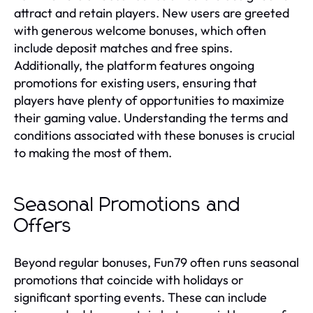
attract and retain players. New users are greeted
with generous welcome bonuses, which often
include deposit matches and free spins.
Additionally, the platform features ongoing
promotions for existing users, ensuring that
players have plenty of opportunities to maximize
their gaming value. Understanding the terms and
conditions associated with these bonuses is crucial
to making the most of them.
Seasonal Promotions and
Offers
Beyond regular bonuses, Fun79 often runs seasonal
promotions that coincide with holidays or
significant sporting events. These can include