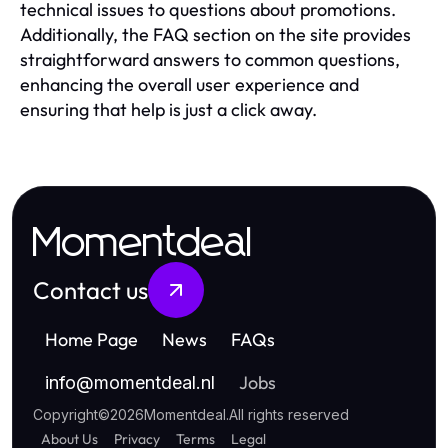
technical issues to questions about promotions.
Additionally, the FAQ section on the site provides
straightforward answers to common questions,
enhancing the overall user experience and
ensuring that help is just a click away.
Momentdeal
Contact us
Home Page
News
FAQs
Jobs
info
@
momentdeal.nl
Copyright
©
2026
Momentdeal
.
All rights reserved
About Us
Privacy
Terms
Legal