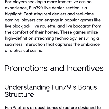
For players seeking a more immersive casino
experience, Fun79’s live dealer section is a
highlight. Featuring real dealers and real-time
gaming, players can engage in popular games like
live blackjack, live roulette, and live baccarat from
the comfort of their homes. These games utilize
high-definition streaming technology, ensuring a
seamless interaction that captures the ambiance
of a physical casino.
Promotions and Incentives
Understanding Fun79's Bonus
Structure
Fun79 offers a robust bonus structure designed to