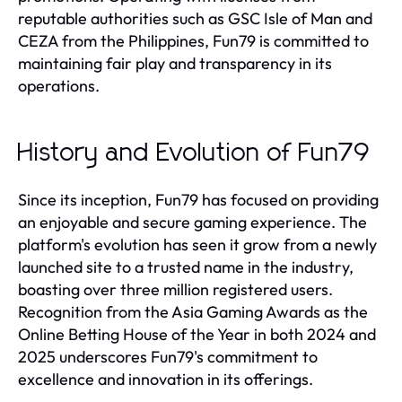
reputable authorities such as GSC Isle of Man and
CEZA from the Philippines, Fun79 is committed to
maintaining fair play and transparency in its
operations.
History and Evolution of Fun79
Since its inception, Fun79 has focused on providing
an enjoyable and secure gaming experience. The
platform's evolution has seen it grow from a newly
launched site to a trusted name in the industry,
boasting over three million registered users.
Recognition from the Asia Gaming Awards as the
Online Betting House of the Year in both 2024 and
2025 underscores Fun79's commitment to
excellence and innovation in its offerings.