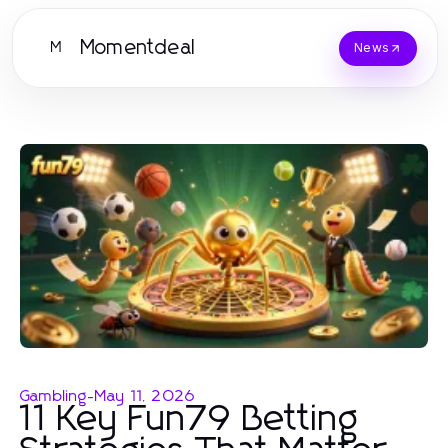
Momentdeal
M
News
Gambling
-
May 11, 2026
11 Key Fun79 Betting