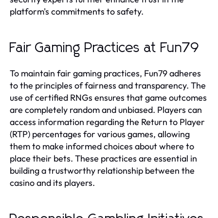
platform's commitments to safety.
Fair Gaming Practices at Fun79
To maintain fair gaming practices, Fun79 adheres
to the principles of fairness and transparency. The
use of certified RNGs ensures that game outcomes
are completely random and unbiased. Players can
access information regarding the Return to Player
(RTP) percentages for various games, allowing
them to make informed choices about where to
place their bets. These practices are essential in
building a trustworthy relationship between the
casino and its players.