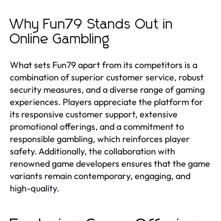
Why Fun79 Stands Out in
Online Gambling
What sets Fun79 apart from its competitors is a
combination of superior customer service, robust
security measures, and a diverse range of gaming
experiences. Players appreciate the platform for
its responsive customer support, extensive
promotional offerings, and a commitment to
responsible gambling, which reinforces player
safety. Additionally, the collaboration with
renowned game developers ensures that the game
variants remain contemporary, engaging, and
high-quality.