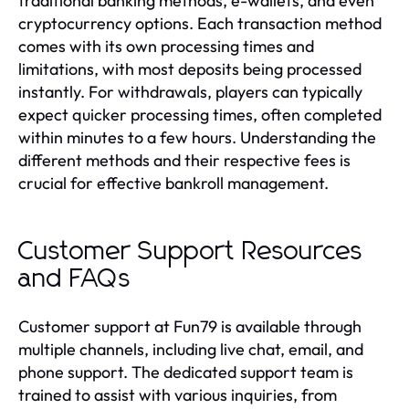
traditional banking methods, e-wallets, and even
cryptocurrency options. Each transaction method
comes with its own processing times and
limitations, with most deposits being processed
instantly. For withdrawals, players can typically
expect quicker processing times, often completed
within minutes to a few hours. Understanding the
different methods and their respective fees is
crucial for effective bankroll management.
Customer Support Resources
and FAQs
Customer support at Fun79 is available through
multiple channels, including live chat, email, and
phone support. The dedicated support team is
trained to assist with various inquiries, from