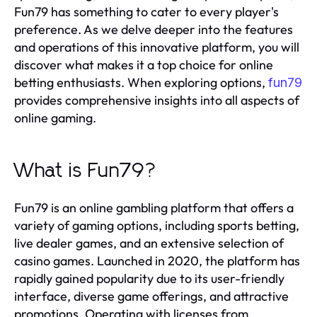
Fun79 has something to cater to every player's
preference. As we delve deeper into the features
and operations of this innovative platform, you will
discover what makes it a top choice for online
betting enthusiasts. When exploring options,
fun79
provides comprehensive insights into all aspects of
online gaming.
What is Fun79?
Fun79 is an online gambling platform that offers a
variety of gaming options, including sports betting,
live dealer games, and an extensive selection of
casino games. Launched in 2020, the platform has
rapidly gained popularity due to its user-friendly
interface, diverse game offerings, and attractive
promotions. Operating with licenses from