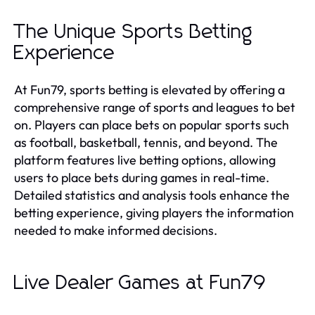
The Unique Sports Betting
Experience
At Fun79, sports betting is elevated by offering a
comprehensive range of sports and leagues to bet
on. Players can place bets on popular sports such
as football, basketball, tennis, and beyond. The
platform features live betting options, allowing
users to place bets during games in real-time.
Detailed statistics and analysis tools enhance the
betting experience, giving players the information
needed to make informed decisions.
Live Dealer Games at Fun79