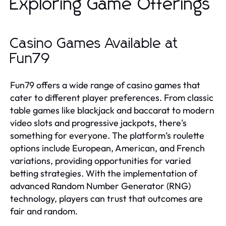
Exploring Game Offerings
Casino Games Available at
Fun79
Fun79 offers a wide range of casino games that
cater to different player preferences. From classic
table games like blackjack and baccarat to modern
video slots and progressive jackpots, there's
something for everyone. The platform’s roulette
options include European, American, and French
variations, providing opportunities for varied
betting strategies. With the implementation of
advanced Random Number Generator (RNG)
technology, players can trust that outcomes are
fair and random.