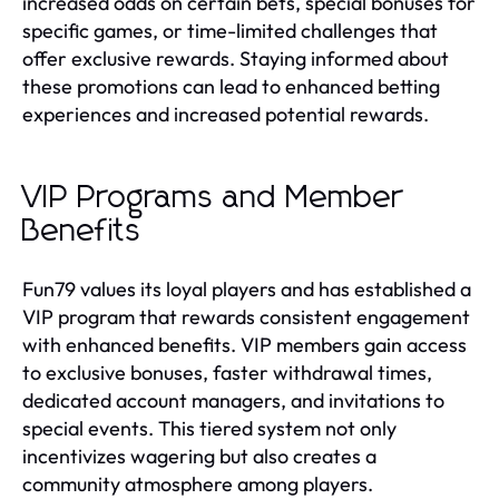
increased odds on certain bets, special bonuses for
specific games, or time-limited challenges that
offer exclusive rewards. Staying informed about
these promotions can lead to enhanced betting
experiences and increased potential rewards.
VIP Programs and Member
Benefits
Fun79 values its loyal players and has established a
VIP program that rewards consistent engagement
with enhanced benefits. VIP members gain access
to exclusive bonuses, faster withdrawal times,
dedicated account managers, and invitations to
special events. This tiered system not only
incentivizes wagering but also creates a
community atmosphere among players.