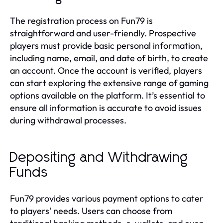
The registration process on Fun79 is
straightforward and user-friendly. Prospective
players must provide basic personal information,
including name, email, and date of birth, to create
an account. Once the account is verified, players
can start exploring the extensive range of gaming
options available on the platform. It’s essential to
ensure all information is accurate to avoid issues
during withdrawal processes.
Depositing and Withdrawing
Funds
Fun79 provides various payment options to cater
to players' needs. Users can choose from