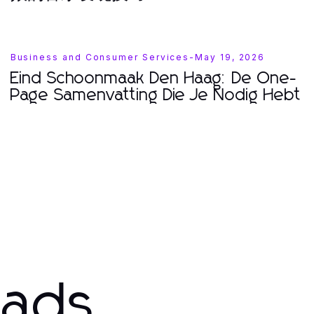
Business and Consumer Services
-
May 19, 2026
Eind Schoonmaak Den Haag: De One-
Page Samenvatting Die Je Nodig Hebt
eads