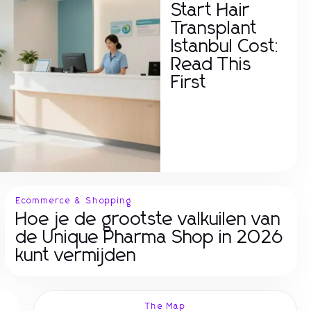
Start Hair
Transplant
Istanbul Cost:
Read This
First
Ecommerce & Shopping
Hoe je de grootste valkuilen van
de Unique Pharma Shop in 2026
kunt vermijden
The Map