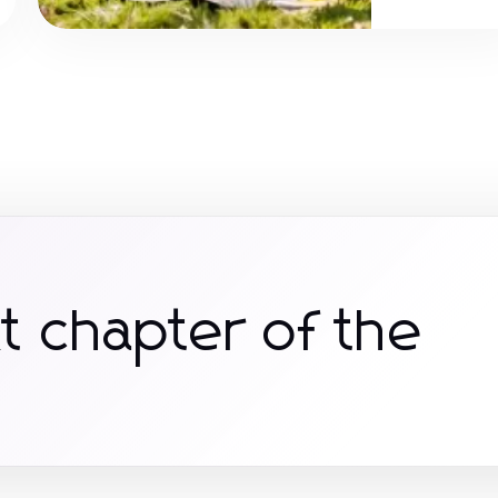
t chapter of the