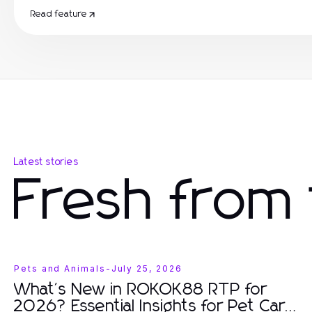
Read feature
Latest stories
Fresh from 
Pets and Animals
-
July 25, 2026
What's New in ROKOK88 RTP for
2026? Essential Insights for Pet Care