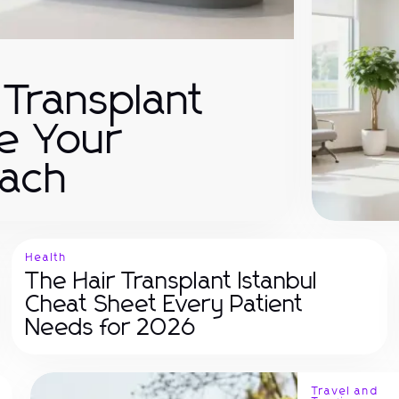
 Transplant
e Your
oach
Health
The Hair Transplant Istanbul
Cheat Sheet Every Patient
Needs for 2026
Travel and