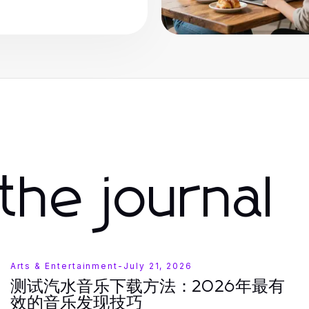
the journal
Arts & Entertainment
-
July 21, 2026
测试汽水音乐下载方法：2026年最有
效的音乐发现技巧