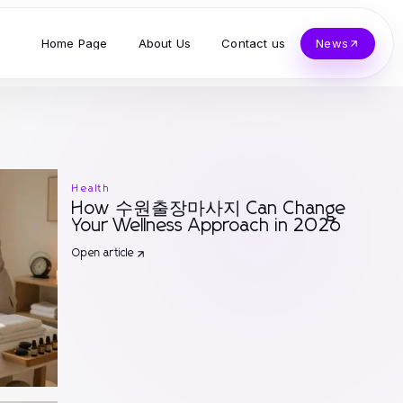
Home Page
About Us
Contact us
News
Health
How 수원출장마사지 Can Change
Your Wellness Approach in 2026
Open article