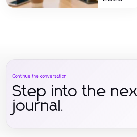
Continue the conversation
Step into the nex
journal.