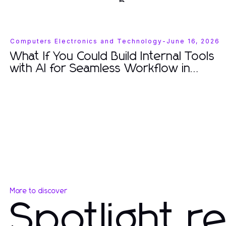
Enthusiasts
Computers Electronics and Technology
-
June 16, 2026
What If You Could Build Internal Tools
with AI for Seamless Workflow in
2026?
More to discover
Spotlight r