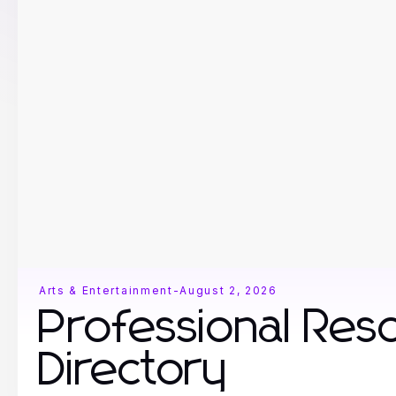
Arts & Entertainment
-
August 2, 2026
Professional Res
Directory