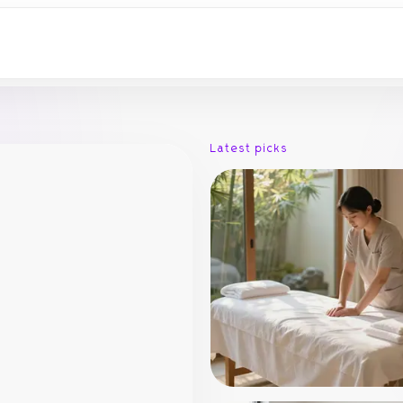
Latest picks