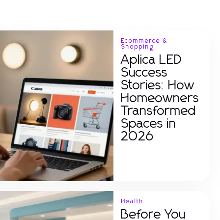
Ecommerce &
Shopping
Aplica LED
Success
Stories: How
Homeowners
Transformed
Spaces in
2026
Health
Before You