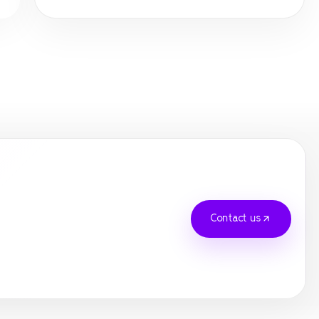
casino zonder cruks
casino zonder registratie
nieuwste online casino nederland
casino zonder cruks
beste goksites
gokken zonder cruks
Contact us
beste online casino nederland
beste online casino zonder cruks
online casino zonder cruks
casinos zonder cruks