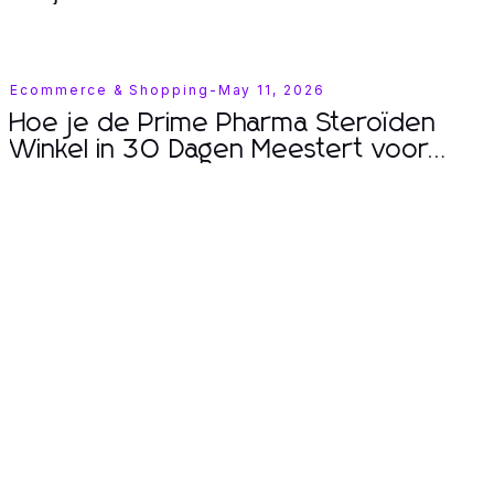
2026
Ecommerce & Shopping
-
May 11, 2026
Hoe je de Prime Pharma Steroïden
Winkel in 30 Dagen Meestert voor
Verbeterde Prestaties