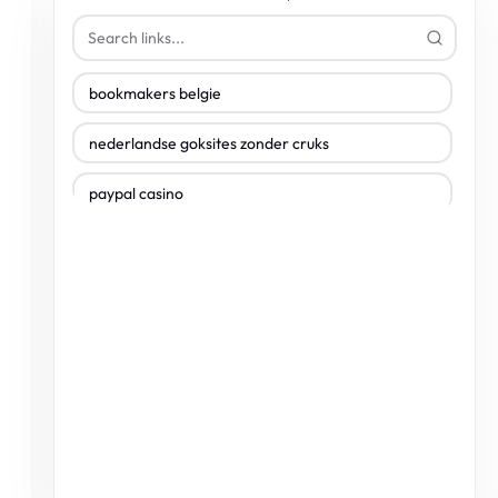
bookmakers belgie
nederlandse goksites zonder cruks
paypal casino
casino zonder cruks
online casinos zonder cruks
casino zonder cruks
caisnos met paypal
casino zonder cruks
casino met paysafe