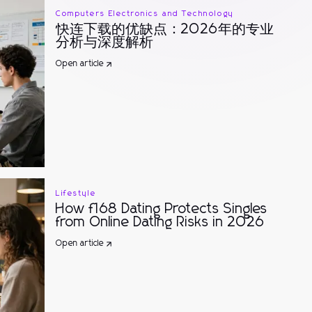
Computers Electronics and Technology
快连下载的优缺点：2026年的专业
分析与深度解析
Open article
Lifestyle
How f168 Dating Protects Singles
from Online Dating Risks in 2026
Open article