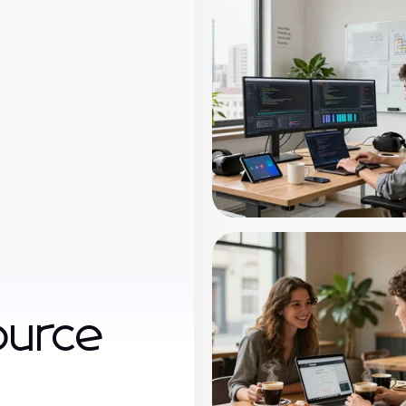
ource