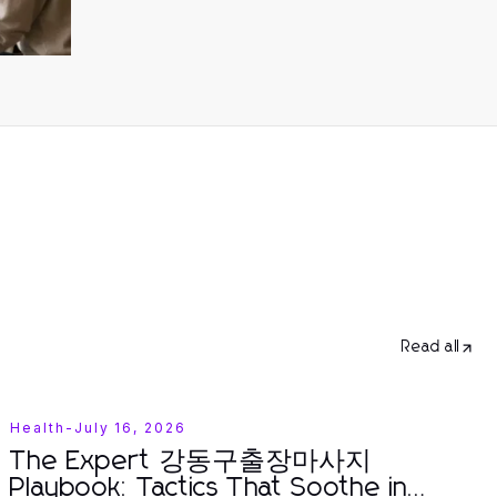
Read all
Health
-
July 16, 2026
The Expert 강동구출장마사지
Playbook: Tactics That Soothe in