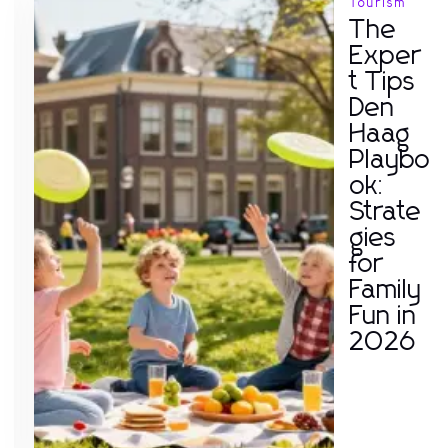
Tourism
The
Exper
t Tips
Den
Haag
Playbo
ok:
Strate
gies
for
Family
Fun in
2026