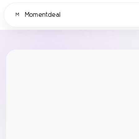
Momentdeal
M