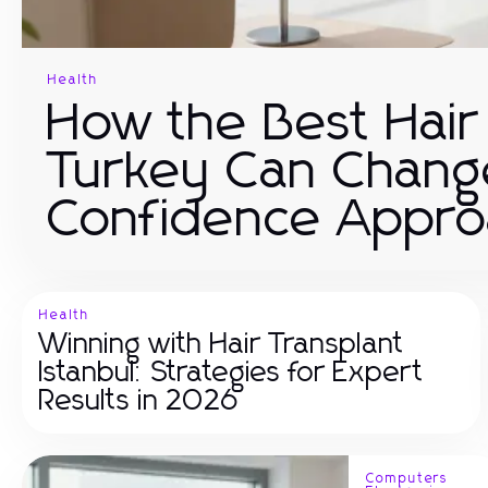
Health
How the Best Hair
Turkey Can Chang
Confidence Appr
Health
Winning with Hair Transplant
Istanbul: Strategies for Expert
Results in 2026
Computers