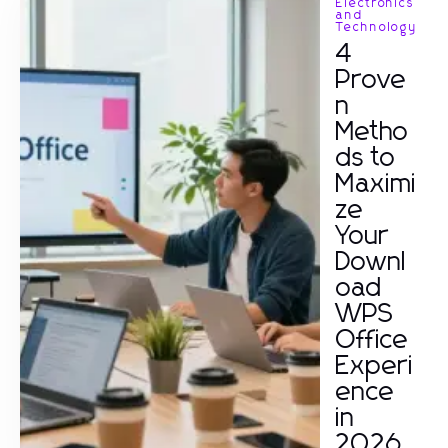
Electronics
and
Technology
4
Prove
n
Metho
ds to
Maximi
ze
Your
Downl
oad
WPS
Office
Experi
ence
in
2026