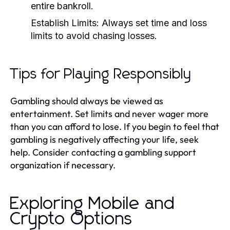
entire bankroll.
Establish Limits
: Always set time and loss
limits to avoid chasing losses.
Tips for Playing Responsibly
Gambling should always be viewed as
entertainment. Set limits and never wager more
than you can afford to lose. If you begin to feel that
gambling is negatively affecting your life, seek
help. Consider contacting a gambling support
organization if necessary.
Exploring Mobile and
Crypto Options