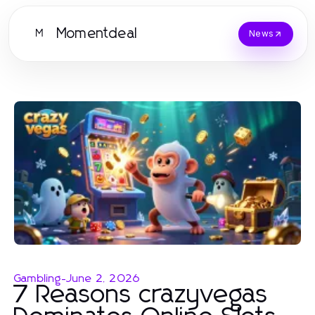
Momentdeal
M
News
Gambling
-
June 2, 2026
7 Reasons crazyvegas