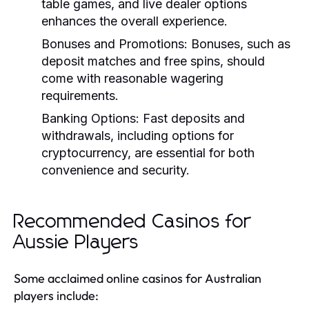
table games, and live dealer options
enhances the overall experience.
Bonuses and Promotions
: Bonuses, such as
deposit matches and free spins, should
come with reasonable wagering
requirements.
Banking Options
: Fast deposits and
withdrawals, including options for
cryptocurrency, are essential for both
convenience and security.
Recommended Casinos for
Aussie Players
Some acclaimed online casinos for Australian
players include: