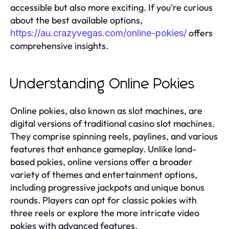
accessible but also more exciting. If you're curious
about the best available options,
offers
https://au.crazyvegas.com/online-pokies/
comprehensive insights.
Understanding Online Pokies
Online pokies, also known as slot machines, are
digital versions of traditional casino slot machines.
They comprise spinning reels, paylines, and various
features that enhance gameplay. Unlike land-
based pokies, online versions offer a broader
variety of themes and entertainment options,
including progressive jackpots and unique bonus
rounds. Players can opt for classic pokies with
three reels or explore the more intricate video
pokies with advanced features.