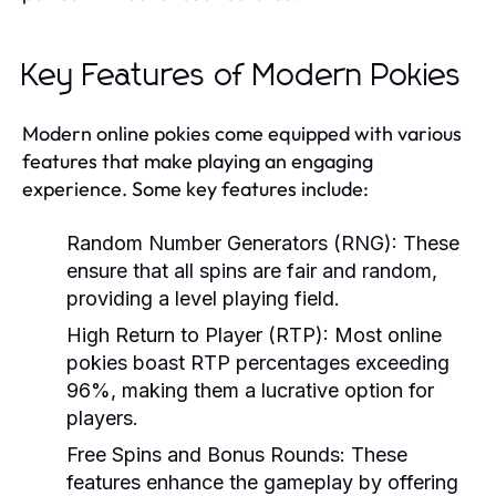
Key Features of Modern Pokies
Modern online pokies come equipped with various
features that make playing an engaging
experience. Some key features include:
Random Number Generators (RNG)
: These
ensure that all spins are fair and random,
providing a level playing field.
High Return to Player (RTP)
: Most online
pokies boast RTP percentages exceeding
96%, making them a lucrative option for
players.
Free Spins and Bonus Rounds
: These
features enhance the gameplay by offering