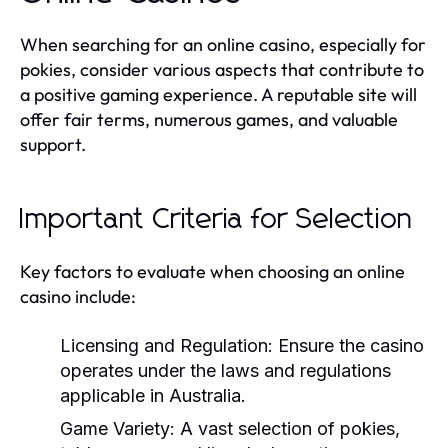
When searching for an online casino, especially for
pokies, consider various aspects that contribute to
a positive gaming experience. A reputable site will
offer fair terms, numerous games, and valuable
support.
Important Criteria for Selection
Key factors to evaluate when choosing an online
casino include:
Licensing and Regulation
: Ensure the casino
operates under the laws and regulations
applicable in Australia.
Game Variety
: A vast selection of pokies,