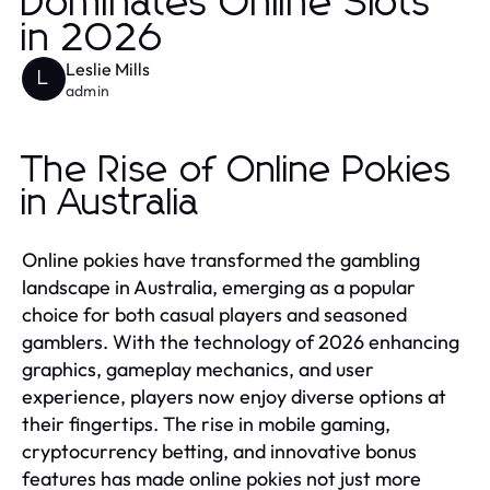
Dominates Online Slots
in 2026
Leslie Mills
L
admin
The Rise of Online Pokies
in Australia
Online pokies have transformed the gambling
landscape in Australia, emerging as a popular
choice for both casual players and seasoned
gamblers. With the technology of 2026 enhancing
graphics, gameplay mechanics, and user
experience, players now enjoy diverse options at
their fingertips. The rise in mobile gaming,
cryptocurrency betting, and innovative bonus
features has made online pokies not just more