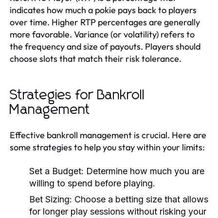
indicates how much a pokie pays back to players
over time. Higher RTP percentages are generally
more favorable. Variance (or volatility) refers to
the frequency and size of payouts. Players should
choose slots that match their risk tolerance.
Strategies for Bankroll
Management
Effective bankroll management is crucial. Here are
some strategies to help you stay within your limits:
Set a Budget
: Determine how much you are
willing to spend before playing.
Bet Sizing
: Choose a betting size that allows
for longer play sessions without risking your