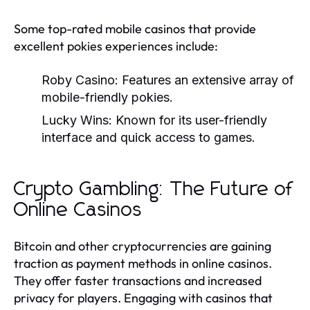
Some top-rated mobile casinos that provide
excellent pokies experiences include:
Roby Casino
: Features an extensive array of
mobile-friendly pokies.
Lucky Wins
: Known for its user-friendly
interface and quick access to games.
Crypto Gambling: The Future of
Online Casinos
Bitcoin and other cryptocurrencies are gaining
traction as payment methods in online casinos.
They offer faster transactions and increased
privacy for players. Engaging with casinos that