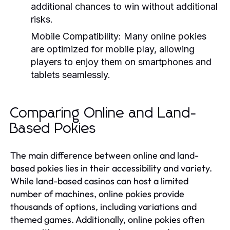
additional chances to win without additional
risks.
Mobile Compatibility
: Many online pokies
are optimized for mobile play, allowing
players to enjoy them on smartphones and
tablets seamlessly.
Comparing Online and Land-
Based Pokies
The main difference between online and land-
based pokies lies in their accessibility and variety.
While land-based casinos can host a limited
number of machines, online pokies provide
thousands of options, including variations and
themed games. Additionally, online pokies often