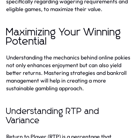
specifically regarding wagering requirements and
eligible games, to maximize their value.
Maximizing Your Winning
Potential
Understanding the mechanics behind online pokies
not only enhances enjoyment but can also yield
better returns. Mastering strategies and bankroll
management will help in creating a more
sustainable gambling approach.
Understanding RTP and
Variance
Return to Player (RTP) is a percentage that