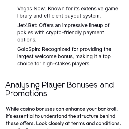
Vegas Now
: Known for its extensive game
library and efficient payout system.
Jet4Bet
: Offers an impressive lineup of
pokies with crypto-friendly payment
options.
GoldSpin
: Recognized for providing the
largest welcome bonus, making it a top
choice for high-stakes players.
Analysing Player Bonuses and
Promotions
While casino bonuses can enhance your bankroll,
it's essential to understand the structure behind
these offers. Look closely at terms and conditions,