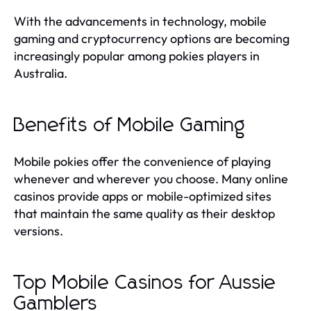
With the advancements in technology, mobile
gaming and cryptocurrency options are becoming
increasingly popular among pokies players in
Australia.
Benefits of Mobile Gaming
Mobile pokies offer the convenience of playing
whenever and wherever you choose. Many online
casinos provide apps or mobile-optimized sites
that maintain the same quality as their desktop
versions.
Top Mobile Casinos for Aussie
Gamblers