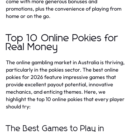
come with more generous bonuses and
promotions, plus the convenience of playing from
home or on the go.
Top 10 Online Pokies for
Real Money
The online gambling market in Australia is thriving,
particularly in the pokies sector. The best online
pokies for 2026 feature impressive games that
provide excellent payout potential, innovative
mechanics, and enticing themes. Here, we
highlight the top 10 online pokies that every player
should try:
The Best Games to Play in