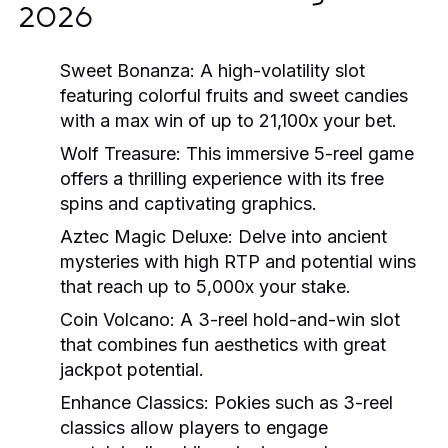
2026
Sweet Bonanza
: A high-volatility slot
featuring colorful fruits and sweet candies
with a max win of up to 21,100x your bet.
Wolf Treasure
: This immersive 5-reel game
offers a thrilling experience with its free
spins and captivating graphics.
Aztec Magic Deluxe
: Delve into ancient
mysteries with high RTP and potential wins
that reach up to 5,000x your stake.
Coin Volcano
: A 3-reel hold-and-win slot
that combines fun aesthetics with great
jackpot potential.
Enhance Classics
: Pokies such as 3-reel
classics allow players to engage