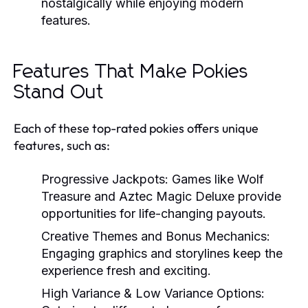
nostalgically while enjoying modern
features.
Features That Make Pokies
Stand Out
Each of these top-rated pokies offers unique
features, such as:
Progressive Jackpots
: Games like
Wolf
Treasure
and
Aztec Magic Deluxe
provide
opportunities for life-changing payouts.
Creative Themes and Bonus Mechanics
:
Engaging graphics and storylines keep the
experience fresh and exciting.
High Variance & Low Variance Options
: