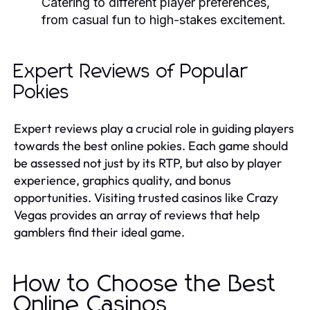
Catering to different player preferences,
from casual fun to high-stakes excitement.
Expert Reviews of Popular
Pokies
Expert reviews play a crucial role in guiding players
towards the best online pokies. Each game should
be assessed not just by its RTP, but also by player
experience, graphics quality, and bonus
opportunities. Visiting trusted casinos like Crazy
Vegas provides an array of reviews that help
gamblers find their ideal game.
How to Choose the Best
Online Casinos