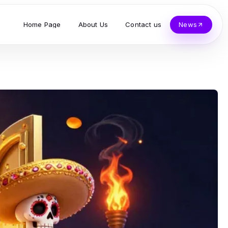
Home Page
About Us
Contact us
News