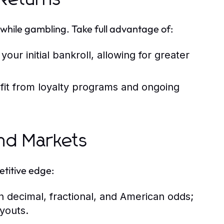
while gambling. Take full advantage of:
our initial bankroll, allowing for greater
fit from loyalty programs and ongoing
nd Markets
etitive edge:
th decimal, fractional, and American odds;
youts.