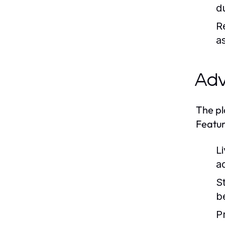
d
R
a
Adv
The pl
Featur
L
a
St
b
P