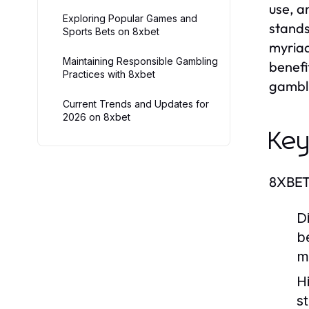
use, a
Exploring Popular Games and
stands
Sports Bets on 8xbet
myriad
Maintaining Responsible Gambling
benefi
Practices with 8xbet
gambli
Current Trends and Updates for
2026 on 8xbet
Key
8XBET 
D
b
m
H
s