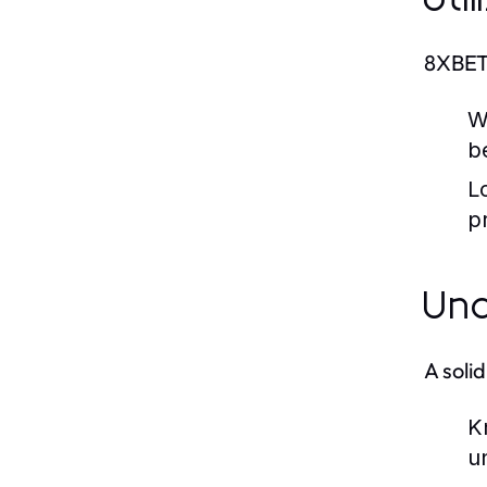
8XBET 
W
be
L
p
Und
A soli
K
u