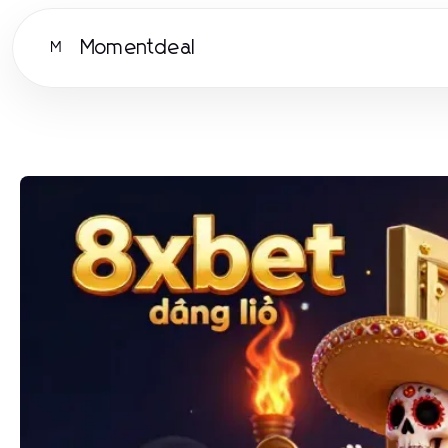
Momentdeal
M