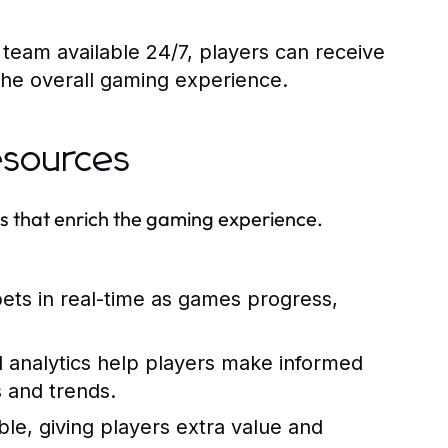
team available 24/7, players can receive
 the overall gaming experience.
esources
s that enrich the gaming experience.
bets in real-time as games progress,
analytics help players make informed
 and trends.
ble, giving players extra value and