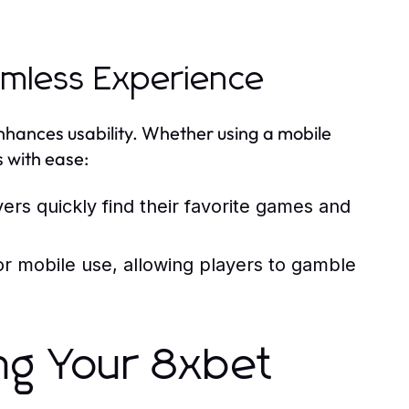
eamless Experience
nhances usability. Whether using a mobile
s with ease:
ers quickly find their favorite games and
or mobile use, allowing players to gamble
ing Your 8xbet