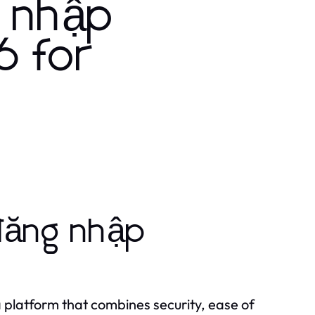
g nhập
6 for
đăng nhập
a platform that combines security, ease of