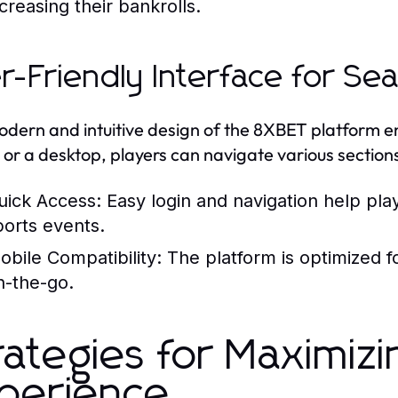
ncreasing their bankrolls.
r-Friendly Interface for S
dern and intuitive design of the 8XBET platform e
 or a desktop, players can navigate various section
uick Access:
Easy login and navigation help play
ports events.
obile Compatibility:
The platform is optimized f
n-the-go.
rategies for Maximiz
perience