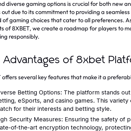
nd diverse gaming options is crucial for both new 
 out due to its commitment to providing a seamless 
 of gaming choices that cater to all preferences. A
ts of 8XBET, we create a roadmap for players to ma
ng responsibly.
 Advantages of 8xbet Plat
offers several key features that make it a preferab
iverse Betting Options:
The platform stands out 
etting, eSports, and casino games. This variety 
atch for their interests and betting style.
igh Security Measures:
Ensuring the safety of p
tate-of-the-art encryption technology, protectin