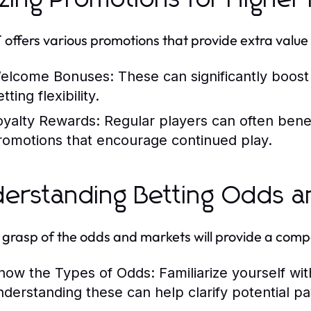
offers various promotions that provide extra value 
elcome Bonuses:
These can significantly boost y
tting flexibility.
oyalty Rewards:
Regular players can often bene
romotions that encourage continued play.
erstanding Betting Odds a
d grasp of the odds and markets will provide a comp
now the Types of Odds:
Familiarize yourself wi
nderstanding these can help clarify potential pa