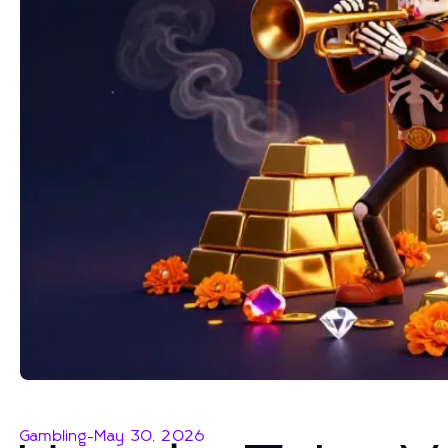
Gambling
-
May 30, 2026