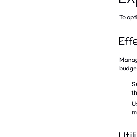
To opt
Eff
Managi
budget
S
t
U
m
Uti