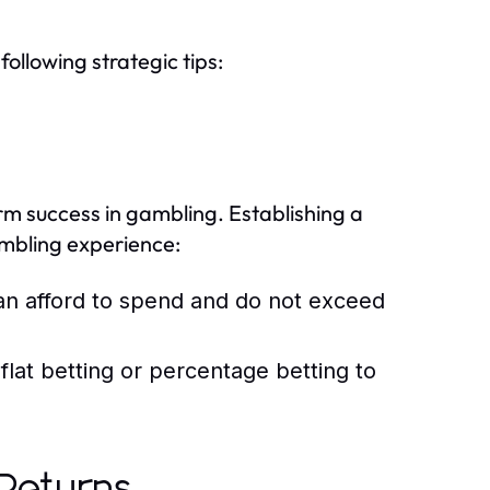
ollowing strategic tips:
erm success in gambling. Establishing a
ambling experience:
 afford to spend and do not exceed
lat betting or percentage betting to
 Returns