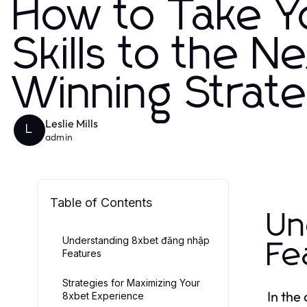
How to Take Y
Skills to the N
Winning Strate
Leslie Mills
L
admin
Table of Contents
Un
Understanding 8xbet đăng nhập
Fe
Features
Strategies for Maximizing Your
In the
8xbet Experience