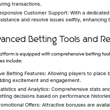
uring transactions.
esponsive Customer Support:
With a dedicated 
ssistance and resolve issues swiftly, enhancing
anced Betting Tools and R
atform is equipped with comprehensive betting tool
es include:
ive Betting Features:
Allowing players to place 
dding excitement and engagement.
atistics and Analytics:
Comprehensive stats and 
etting decisions based on performance histories
romotional Offers:
Attractive bonuses are availa