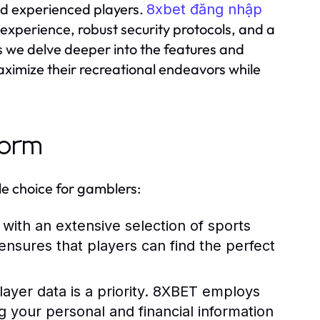
and experienced players.
8xbet đăng nhập
experience, robust security protocols, and a
s we delve deeper into the features and
ximize their recreational endeavors while
form
le choice for gamblers:
with an extensive selection of sports
ensures that players can find the perfect
layer data is a priority. 8XBET employs
g your personal and financial information