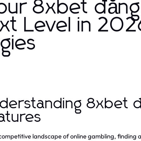
our 8xbet đăn
ext Level in 202
gies
derstanding 8xbet 
atures
 competitive landscape of online gambling, finding 