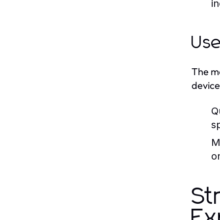
i
Use
The mo
device
Q
s
M
o
St
Ex