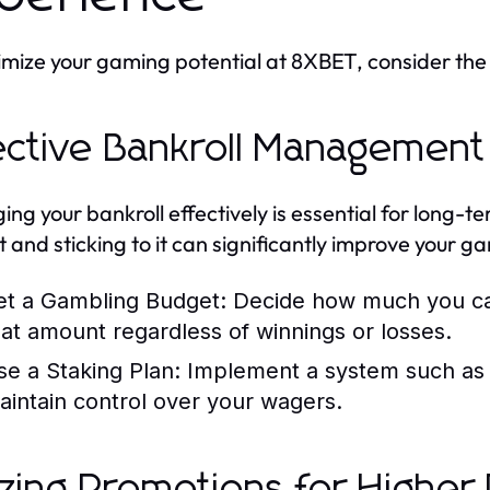
imize your gaming potential at 8XBET, consider the f
ective Bankroll Management
ng your bankroll effectively is essential for long-t
 and sticking to it can significantly improve your g
et a Gambling Budget:
Decide how much you can
hat amount regardless of winnings or losses.
se a Staking Plan:
Implement a system such as f
aintain control over your wagers.
lizing Promotions for Higher