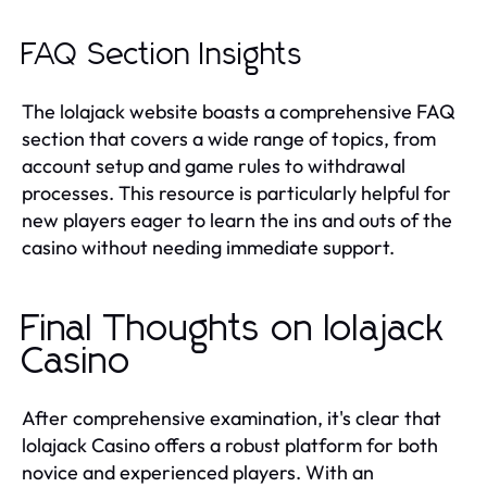
FAQ Section Insights
The lolajack website boasts a comprehensive FAQ
section that covers a wide range of topics, from
account setup and game rules to withdrawal
processes. This resource is particularly helpful for
new players eager to learn the ins and outs of the
casino without needing immediate support.
Final Thoughts on lolajack
Casino
After comprehensive examination, it's clear that
lolajack Casino offers a robust platform for both
novice and experienced players. With an