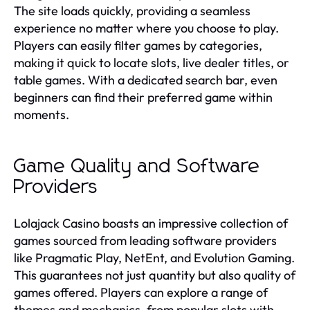
The site loads quickly, providing a seamless
experience no matter where you choose to play.
Players can easily filter games by categories,
making it quick to locate slots, live dealer titles, or
table games. With a dedicated search bar, even
beginners can find their preferred game within
moments.
Game Quality and Software
Providers
Lolajack Casino boasts an impressive collection of
games sourced from leading software providers
like Pragmatic Play, NetEnt, and Evolution Gaming.
This guarantees not just quantity but also quality of
games offered. Players can explore a range of
themes and mechanics, from popular slots with