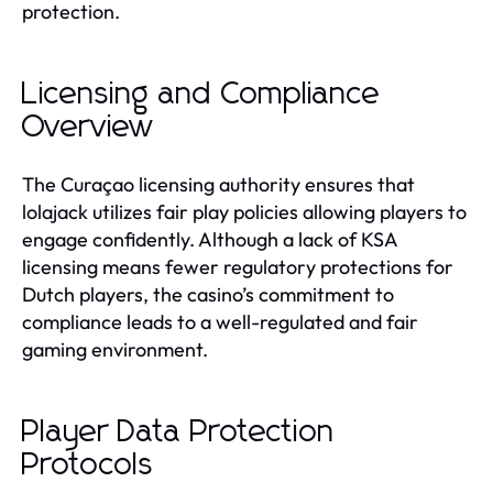
protection.
Licensing and Compliance
Overview
The Curaçao licensing authority ensures that
lolajack utilizes fair play policies allowing players to
engage confidently. Although a lack of KSA
licensing means fewer regulatory protections for
Dutch players, the casino’s commitment to
compliance leads to a well-regulated and fair
gaming environment.
Player Data Protection
Protocols