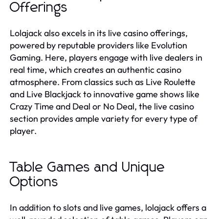
Offerings
Lolajack also excels in its live casino offerings,
powered by reputable providers like Evolution
Gaming. Here, players engage with live dealers in
real time, which creates an authentic casino
atmosphere. From classics such as Live Roulette
and Live Blackjack to innovative game shows like
Crazy Time and Deal or No Deal, the live casino
section provides ample variety for every type of
player.
Table Games and Unique
Options
In addition to slots and live games, lolajack offers a