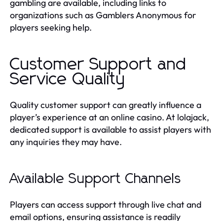
gambling are available, including links to
organizations such as Gamblers Anonymous for
players seeking help.
Customer Support and
Service Quality
Quality customer support can greatly influence a
player’s experience at an online casino. At lolajack,
dedicated support is available to assist players with
any inquiries they may have.
Available Support Channels
Players can access support through live chat and
email options, ensuring assistance is readily