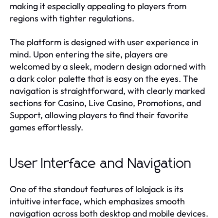
making it especially appealing to players from
regions with tighter regulations.
The platform is designed with user experience in
mind. Upon entering the site, players are
welcomed by a sleek, modern design adorned with
a dark color palette that is easy on the eyes. The
navigation is straightforward, with clearly marked
sections for Casino, Live Casino, Promotions, and
Support, allowing players to find their favorite
games effortlessly.
User Interface and Navigation
One of the standout features of lolajack is its
intuitive interface, which emphasizes smooth
navigation across both desktop and mobile devices.