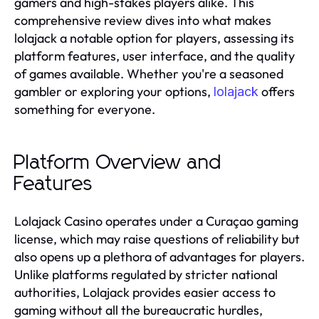
gamers and high-stakes players alike. This
comprehensive review dives into what makes
lolajack a notable option for players, assessing its
platform features, user interface, and the quality
of games available. Whether you're a seasoned
gambler or exploring your options,
offers
lolajack
something for everyone.
Platform Overview and
Features
Lolajack Casino operates under a Curaçao gaming
license, which may raise questions of reliability but
also opens up a plethora of advantages for players.
Unlike platforms regulated by stricter national
authorities, Lolajack provides easier access to
gaming without all the bureaucratic hurdles,