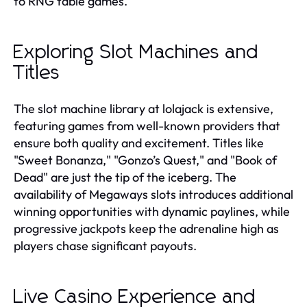
to RNG table games.
Exploring Slot Machines and
Titles
The slot machine library at lolajack is extensive,
featuring games from well-known providers that
ensure both quality and excitement. Titles like
"Sweet Bonanza," "Gonzo’s Quest," and "Book of
Dead" are just the tip of the iceberg. The
availability of Megaways slots introduces additional
winning opportunities with dynamic paylines, while
progressive jackpots keep the adrenaline high as
players chase significant payouts.
Live Casino Experience and