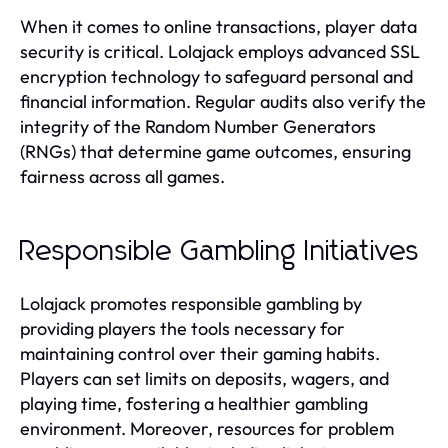
When it comes to online transactions, player data
security is critical. Lolajack employs advanced SSL
encryption technology to safeguard personal and
financial information. Regular audits also verify the
integrity of the Random Number Generators
(RNGs) that determine game outcomes, ensuring
fairness across all games.
Responsible Gambling Initiatives
Lolajack promotes responsible gambling by
providing players the tools necessary for
maintaining control over their gaming habits.
Players can set limits on deposits, wagers, and
playing time, fostering a healthier gambling
environment. Moreover, resources for problem