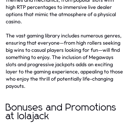
high RTP percentages to immersive live dealer
options that mimic the atmosphere of a physical
casino.
The vast gaming library includes numerous genres,
ensuring that everyone—from high rollers seeking
big wins to casual players looking for fun—will find
something to enjoy. The inclusion of Megaways
slots and progressive jackpots adds an exciting
layer to the gaming experience, appealing to those
who enjoy the thrill of potentially life-changing
payouts.
Bonuses and Promotions
at lolajack