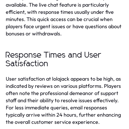
available. The live chat feature is particularly
efficient, with response times usually under five
minutes. This quick access can be crucial when
players face urgent issues or have questions about
bonuses or withdrawals.
Response Times and User
Satisfaction
User satisfaction at lolajack appears to be high, as
indicated by reviews on various platforms. Players
often note the professional demeanor of support
staff and their ability to resolve issues effectively.
For less immediate queries, email responses
typically arrive within 24 hours, further enhancing
the overall customer service experience.