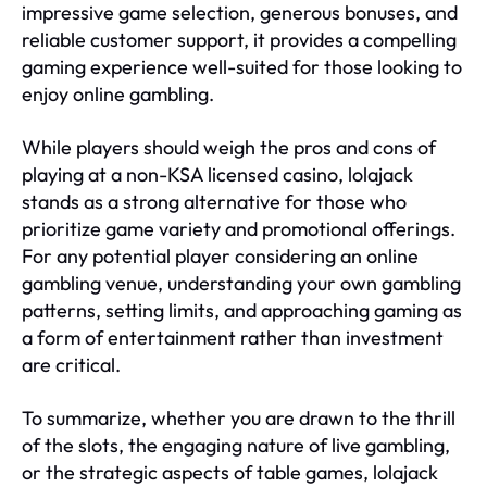
impressive game selection, generous bonuses, and
reliable customer support, it provides a compelling
gaming experience well-suited for those looking to
enjoy online gambling.
While players should weigh the pros and cons of
playing at a non-KSA licensed casino, lolajack
stands as a strong alternative for those who
prioritize game variety and promotional offerings.
For any potential player considering an online
gambling venue, understanding your own gambling
patterns, setting limits, and approaching gaming as
a form of entertainment rather than investment
are critical.
To summarize, whether you are drawn to the thrill
of the slots, the engaging nature of live gambling,
or the strategic aspects of table games, lolajack