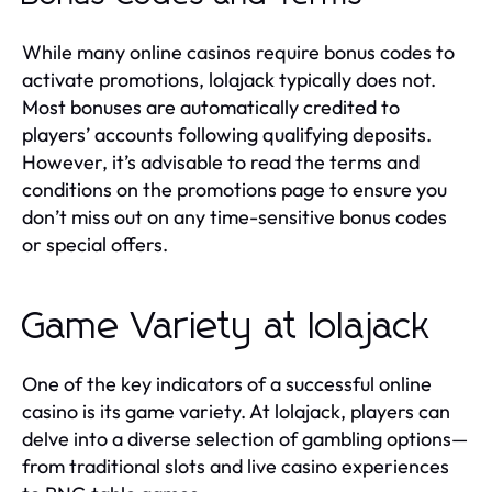
While many online casinos require bonus codes to
activate promotions, lolajack typically does not.
Most bonuses are automatically credited to
players’ accounts following qualifying deposits.
However, it’s advisable to read the terms and
conditions on the promotions page to ensure you
don’t miss out on any time-sensitive bonus codes
or special offers.
Game Variety at lolajack
One of the key indicators of a successful online
casino is its game variety. At lolajack, players can
delve into a diverse selection of gambling options—
from traditional slots and live casino experiences