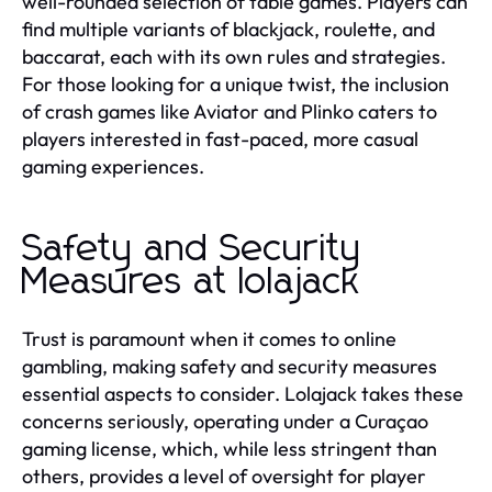
well-rounded selection of table games. Players can
find multiple variants of blackjack, roulette, and
baccarat, each with its own rules and strategies.
For those looking for a unique twist, the inclusion
of crash games like Aviator and Plinko caters to
players interested in fast-paced, more casual
gaming experiences.
Safety and Security
Measures at lolajack
Trust is paramount when it comes to online
gambling, making safety and security measures
essential aspects to consider. Lolajack takes these
concerns seriously, operating under a Curaçao
gaming license, which, while less stringent than
others, provides a level of oversight for player