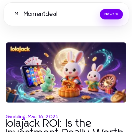
Momentdeal
M
News
Gambling
-
May 16, 2026
lolajack ROI: Is the