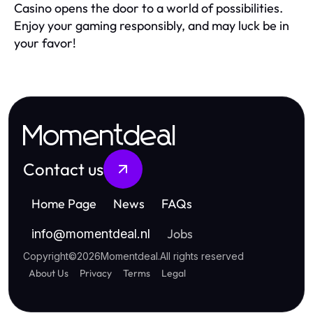
Casino opens the door to a world of possibilities.
Enjoy your gaming responsibly, and may luck be in
your favor!
Momentdeal
Contact us
Home Page
News
FAQs
Jobs
info
@
momentdeal.nl
Copyright
©
2026
Momentdeal
.
All rights reserved
About Us
Privacy
Terms
Legal