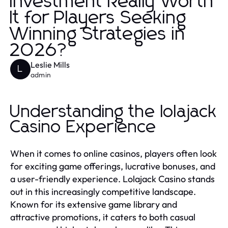
Investment Really Worth
It for Players Seeking
Winning Strategies in
2026?
Leslie Mills
L
admin
Understanding the lolajack
Casino Experience
When it comes to online casinos, players often look
for exciting game offerings, lucrative bonuses, and
a user-friendly experience. Lolajack Casino stands
out in this increasingly competitive landscape.
Known for its extensive game library and
attractive promotions, it caters to both casual