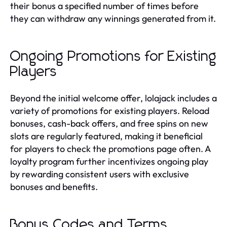
their bonus a specified number of times before
they can withdraw any winnings generated from it.
Ongoing Promotions for Existing
Players
Beyond the initial welcome offer, lolajack includes a
variety of promotions for existing players. Reload
bonuses, cash-back offers, and free spins on new
slots are regularly featured, making it beneficial
for players to check the promotions page often. A
loyalty program further incentivizes ongoing play
by rewarding consistent users with exclusive
bonuses and benefits.
Bonus Codes and Terms