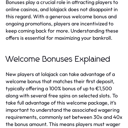
Bonuses play a crucial role in attracting players to
online casinos, and lolajack does not disappoint in
this regard. With a generous welcome bonus and
ongoing promotions, players are incentivized to
keep coming back for more. Understanding these
offers is essential for maximizing your bankroll.
Welcome Bonuses Explained
New players at lolajack can take advantage of a
welcome bonus that matches their first deposit,
typically offering a 100% bonus of up to €1,500
along with several free spins on selected slots. To
take full advantage of this welcome package, it’s
important to understand the associated wagering
requirements, commonly set between 30x and 40x
the bonus amount. This means players must wager