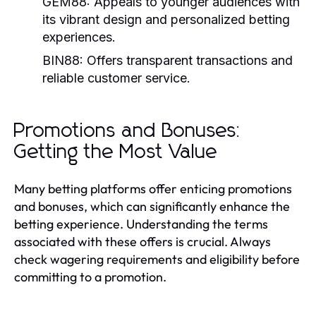
GEM88
: Appeals to younger audiences with
its vibrant design and personalized betting
experiences.
BIN88
: Offers transparent transactions and
reliable customer service.
Promotions and Bonuses:
Getting the Most Value
Many betting platforms offer enticing promotions
and bonuses, which can significantly enhance the
betting experience. Understanding the terms
associated with these offers is crucial. Always
check wagering requirements and eligibility before
committing to a promotion.