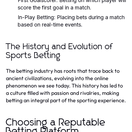
First Goalscorer
: Betting on which player will
score the first goal in a match.
In-Play Betting
: Placing bets during a match
based on real-time events.
The History and Evolution of
Sports Betting
The betting industry has roots that trace back to
ancient civilizations, evolving into the online
phenomenon we see today. This history has led to
a culture filled with passion and rivalries, making
betting an integral part of the sporting experience.
Choosing a Reputable
Betting Platform