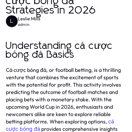
cược bóng đá
Strategies in 2026
Leslie Mills
L
admin
Understanding cá cược
bóng đá Basics
Cá cược bóng đá, or football betting, is a thrilling
venture that combines the excitement of sports
with the potential for profit. This activity involves
predicting the outcome of football matches and
placing bets with a monetary stake. With the
upcoming World Cup in 2026, enthusiasts and
newcomers alike are keen to explore reliable
betting platforms. When exploring options,
cá
provides comprehensive insights
cược bóng đá