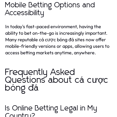
Mobile Betting Options and
Accessibility
In today's fast-paced environment, having the
ability to bet on-the-go is increasingly important.
Many reputable cá cược bóng đá sites now offer
mobile-friendly versions or apps, allowing users to
access betting markets anytime, anywhere.
Frequently Asked
Questions about cá cược
bóng đá
Is Online Betting Legal in My
Country?