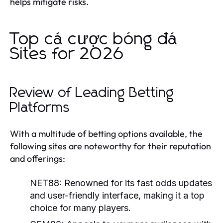
helps mitigate risks.
Top cá cược bóng đá
Sites for 2026
Review of Leading Betting
Platforms
With a multitude of betting options available, the
following sites are noteworthy for their reputation
and offerings:
NET88
: Renowned for its fast odds updates
and user-friendly interface, making it a top
choice for many players.