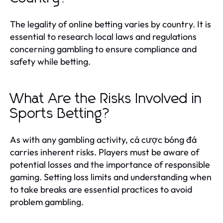
The legality of online betting varies by country. It is
essential to research local laws and regulations
concerning gambling to ensure compliance and
safety while betting.
What Are the Risks Involved in
Sports Betting?
As with any gambling activity, cá cược bóng đá
carries inherent risks. Players must be aware of
potential losses and the importance of responsible
gaming. Setting loss limits and understanding when
to take breaks are essential practices to avoid
problem gambling.