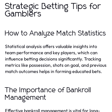
Strategic Betting Tips for
Gamblers
How to Analyze Match Statistics
Statistical analysis offers valuable insights into
team performance and key players, which can
influence betting decisions significantly. Tracking
metrics like possession, shots on goal, and previous
match outcomes helps in forming educated bets.
The Importance of Bankroll
Management
Effective bankroll management is vital for long-