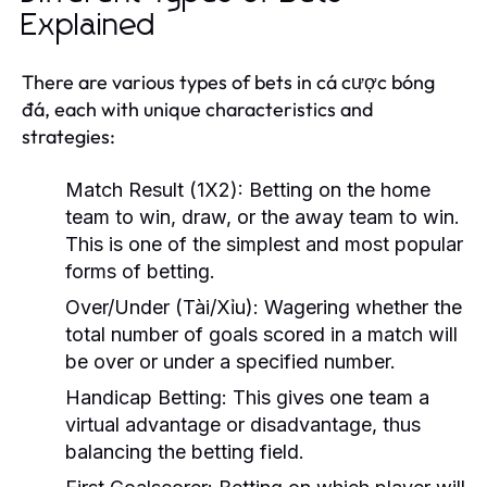
Explained
There are various types of bets in cá cược bóng
đá, each with unique characteristics and
strategies:
Match Result (1X2)
: Betting on the home
team to win, draw, or the away team to win.
This is one of the simplest and most popular
forms of betting.
Over/Under (Tài/Xỉu)
: Wagering whether the
total number of goals scored in a match will
be over or under a specified number.
Handicap Betting
: This gives one team a
virtual advantage or disadvantage, thus
balancing the betting field.