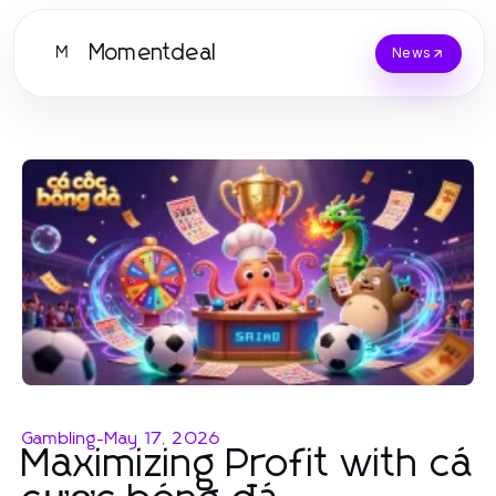
Momentdeal
M
News
Gambling
-
May 17, 2026
Maximizing Profit with cá