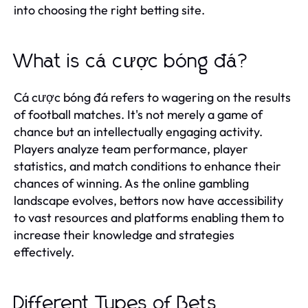
into choosing the right betting site.
What is cá cược bóng đá?
Cá cược bóng đá refers to wagering on the results
of football matches. It's not merely a game of
chance but an intellectually engaging activity.
Players analyze team performance, player
statistics, and match conditions to enhance their
chances of winning. As the online gambling
landscape evolves, bettors now have accessibility
to vast resources and platforms enabling them to
increase their knowledge and strategies
effectively.
Different Types of Bets