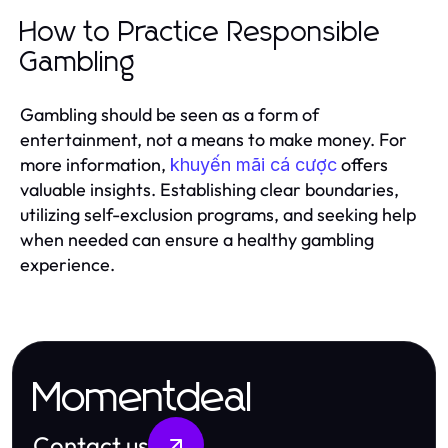
How to Practice Responsible
Gambling
Gambling should be seen as a form of
entertainment, not a means to make money. For
more information,
offers
khuyến mãi cá cược
valuable insights. Establishing clear boundaries,
utilizing self-exclusion programs, and seeking help
when needed can ensure a healthy gambling
experience.
Momentdeal
Contact us