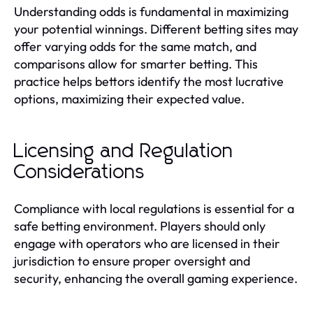
Understanding odds is fundamental in maximizing
your potential winnings. Different betting sites may
offer varying odds for the same match, and
comparisons allow for smarter betting. This
practice helps bettors identify the most lucrative
options, maximizing their expected value.
Licensing and Regulation
Considerations
Compliance with local regulations is essential for a
safe betting environment. Players should only
engage with operators who are licensed in their
jurisdiction to ensure proper oversight and
security, enhancing the overall gaming experience.