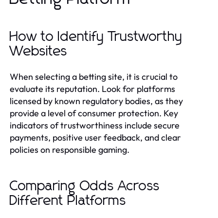
How to Identify Trustworthy
Websites
When selecting a betting site, it is crucial to
evaluate its reputation. Look for platforms
licensed by known regulatory bodies, as they
provide a level of consumer protection. Key
indicators of trustworthiness include secure
payments, positive user feedback, and clear
policies on responsible gaming.
Comparing Odds Across
Different Platforms