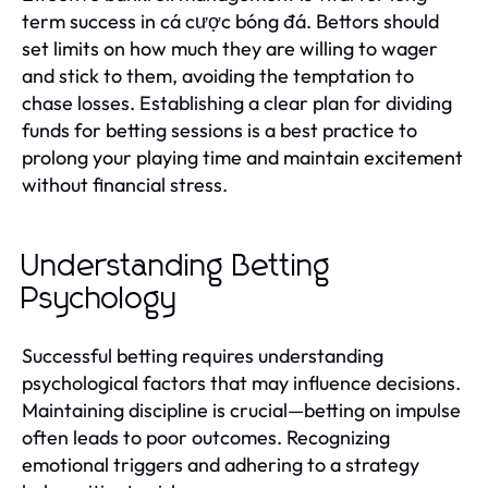
term success in cá cược bóng đá. Bettors should
set limits on how much they are willing to wager
and stick to them, avoiding the temptation to
chase losses. Establishing a clear plan for dividing
funds for betting sessions is a best practice to
prolong your playing time and maintain excitement
without financial stress.
Understanding Betting
Psychology
Successful betting requires understanding
psychological factors that may influence decisions.
Maintaining discipline is crucial—betting on impulse
often leads to poor outcomes. Recognizing
emotional triggers and adhering to a strategy