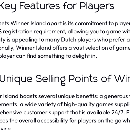
 Key Features for Players
ets Winner Island apart is its commitment to playe
registration requirement, allowing you to game wi
ility is appealing to many Dutch players who prefer 
onally, Winner Island offers a vast selection of g
player can find something to delight in.
 Unique Selling Points of Wi
 Island boasts several unique benefits: a generou
ements, a wide variety of high-quality games suppli
hensive customer support that is available 24/7. 
es the overall accessibility for players on the go w
vice.