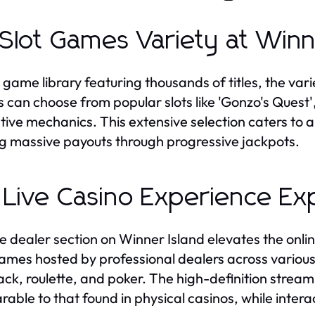
 Slot Games Variety at Winn
 game library featuring thousands of titles, the var
s can choose from popular slots like 'Gonzo's Quest
tive mechanics. This extensive selection caters to al
g massive payouts through progressive jackpots.
 Live Casino Experience Ex
ve dealer section on Winner Island elevates the onli
ames hosted by professional dealers across various 
ack, roulette, and poker. The high-definition stre
able to that found in physical casinos, while inter