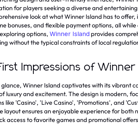
ation for players seeking a diverse and entertainin
rehensive look at what Winner Island has to offer, 
e bonuses, and flexible payment options, all while
xploring options,
provides comprehe
Winner Island
ng without the typical constraints of local regulatio
 First Impressions of Winner 
st glance, Winner Island captivates with its vibrant c
of luxury and excitement. The design is modern, fo
ns like 'Casino', 'Live Casino', 'Promotions', and 'Cu
ive layout ensures an enjoyable experience for both
ick access to favorite games and promotional offers