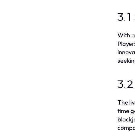
3.1
With a
Player
innova
seekin
3.2
The li
time g
blackj
compar