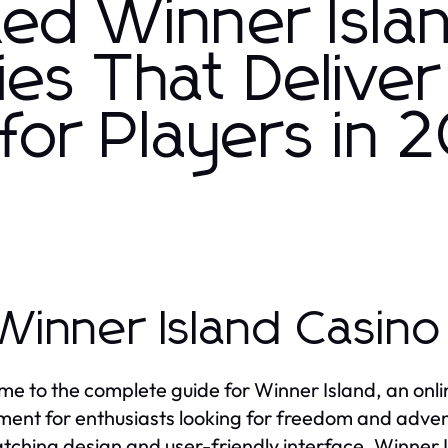
ed Winner Isla
ies That Deliver
for Players in 
 Winner Island Casin
e to the complete guide for Winner Island, an on
ment for enthusiasts looking for freedom and adventu
tching design and user-friendly interface, Winner Is