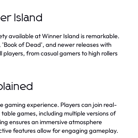
er Island
iety available at Winner Island is remarkable.
', 'Book of Dead', and newer releases with
l players, from casual gamers to high rollers
plained
ne gaming experience. Players can join real-
table games, including multiple versions of
aming ensures an immersive atmosphere
active features allow for engaging gameplay.