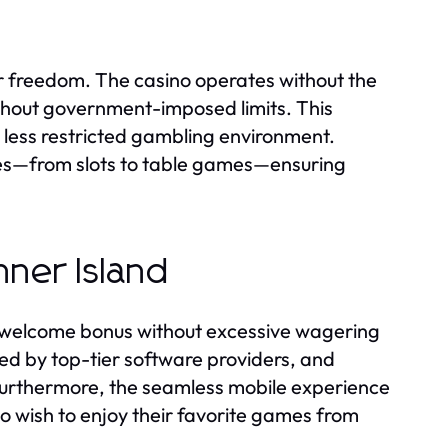
r freedom. The casino operates without the
thout government-imposed limits. This
a less restricted gambling environment.
ames—from slots to table games—ensuring
nner Island
s welcome bonus without excessive wagering
ed by top-tier software providers, and
Furthermore, the seamless mobile experience
ho wish to enjoy their favorite games from