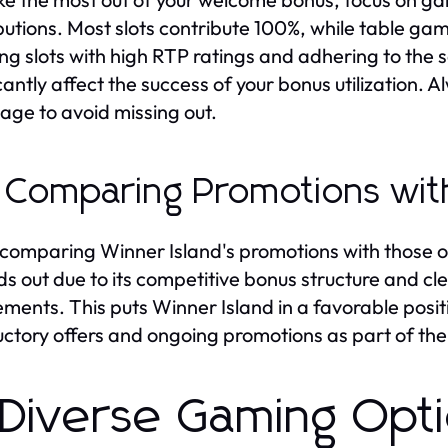
butions. Most slots contribute 100%, while table ga
ing slots with high RTP ratings and adhering to the 
icantly affect the success of your bonus utilization.
age to avoid missing out.
 Comparing Promotions wit
omparing Winner Island's promotions with those offe
nds out due to its competitive bonus structure and 
ements. This puts Winner Island in a favorable positi
uctory offers and ongoing promotions as part of the
 Diverse Gaming Opt