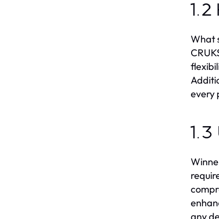
1.2
What s
CRUKS 
flexib
Additi
every 
1.3
Winner
requir
compre
enhanc
any de