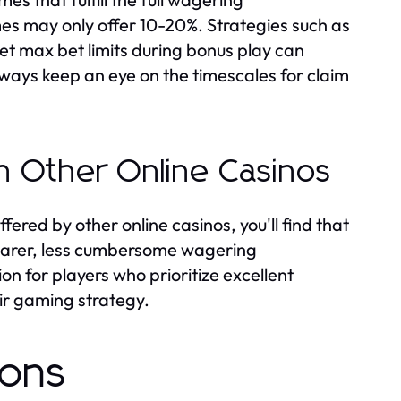
mes may only offer 10-20%. Strategies such as
set max bet limits during bonus play can
 Always keep an eye on the timescales for claim
h Other Online Casinos
red by other online casinos, you'll find that
clearer, less cumbersome wagering
on for players who prioritize excellent
ir gaming strategy.
ions