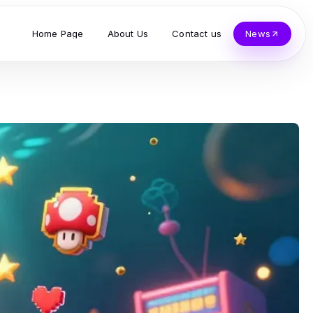
Home Page
About Us
Contact us
News