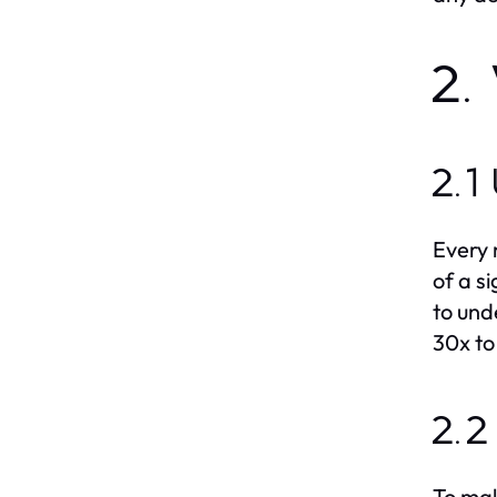
2.
2.1
Every 
of a si
to und
30x to
2.2
To mak