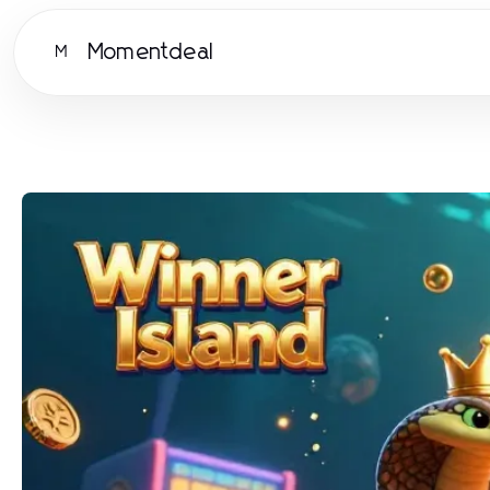
Momentdeal
M