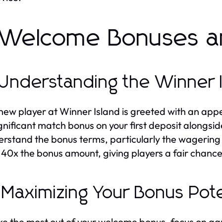
 Welcome Bonuses a
 Understanding the Winner
new player at Winner Island is greeted with an appe
gnificant match bonus on your first deposit alongside f
erstand the bonus terms, particularly the wagering
 40x the bonus amount, giving players a fair chance t
 Maximizing Your Bonus Pote
e the most out of your welcome bonus, focus on game