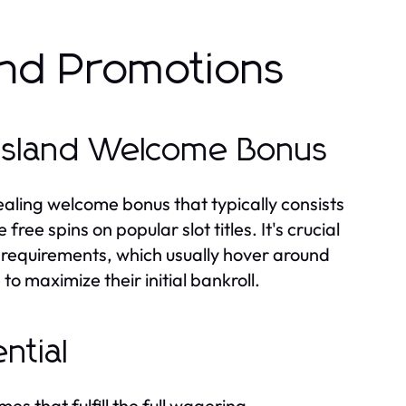
nd Promotions
 Island Welcome Bonus
aling welcome bonus that typically consists
ree spins on popular slot titles. It's crucial
 requirements, which usually hover around
o maximize their initial bankroll.
ntial
s that fulfill the full wagering