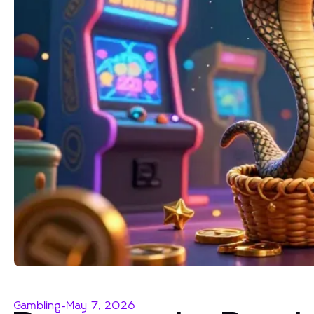
Gambling
-
May 7, 2026