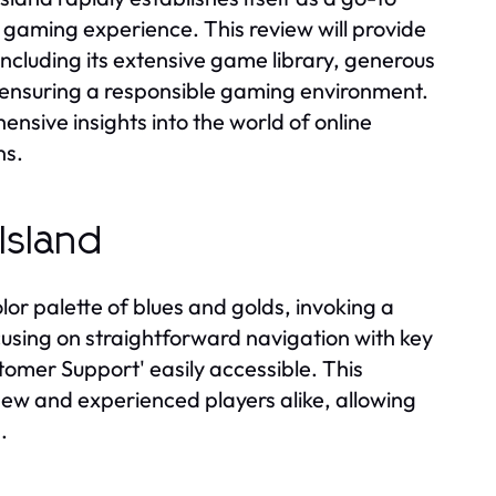
g gaming experience. This review will provide
including its extensive game library, generous
 ensuring a responsible gaming environment.
nsive insights into the world of online
ns.
Island
olor palette of blues and golds, invoking a
cusing on straightforward navigation with key
stomer Support' easily accessible. This
 new and experienced players alike, allowing
.