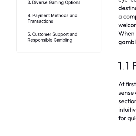
3. Diverse Gaming Options
destin
a comp
4. Payment Methods and
Transactions
welcom
When e
5. Customer Support and
Responsible Gambling
gambli
1.1
At fir
sense 
sectio
intuit
for qu