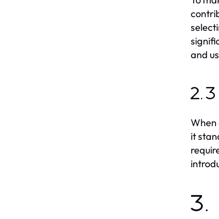
contri
select
signif
and us
2.3
When c
it sta
requir
introd
3.