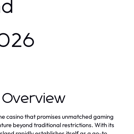
nd
2026
o Overview
line casino that promises unmatched gaming
re beyond traditional restrictions. With its
land rapidly establishes itself as a go-to