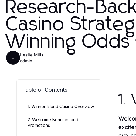
Research-Back
Casino Strateg
Winning Odds 
Leslie Mills
L
admin
Table of Contents
1.
1. Winner Island Casino Overview
Welcom
2. Welcome Bonuses and
Promotions
excite
eye-ca