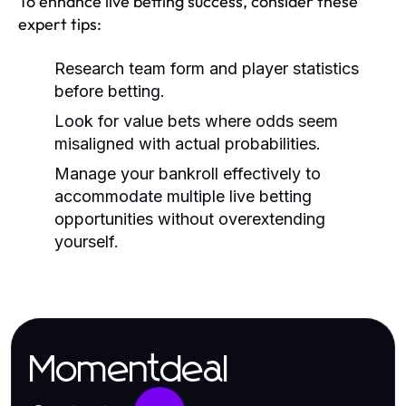
To enhance live betting success, consider these
expert tips:
Research team form and player statistics
before betting.
Look for value bets where odds seem
misaligned with actual probabilities.
Manage your bankroll effectively to
accommodate multiple live betting
opportunities without overextending
yourself.
Momentdeal