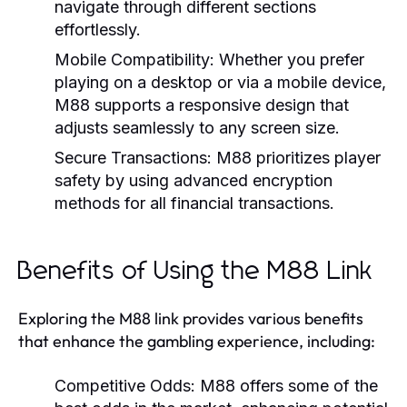
navigate through different sections
effortlessly.
Mobile Compatibility:
Whether you prefer
playing on a desktop or via a mobile device,
M88 supports a responsive design that
adjusts seamlessly to any screen size.
Secure Transactions:
M88 prioritizes player
safety by using advanced encryption
methods for all financial transactions.
Benefits of Using the M88 Link
Exploring the M88 link provides various benefits
that enhance the gambling experience, including:
Competitive Odds:
M88 offers some of the