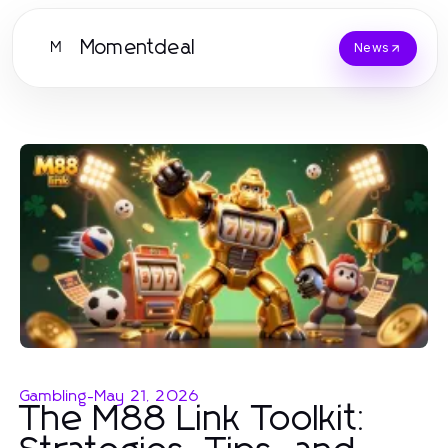
Momentdeal
M
News
Gambling
-
May 21, 2026
The M88 Link Toolkit: