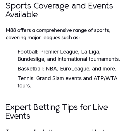
Sports Coverage and Events
Available
M88 offers a comprehensive range of sports,
covering major leagues such as:
Football: Premier League, La Liga,
Bundesliga, and international tournaments.
Basketball: NBA, EuroLeague, and more.
Tennis: Grand Slam events and ATP/WTA
tours.
Expert Betting Tips for Live
Events