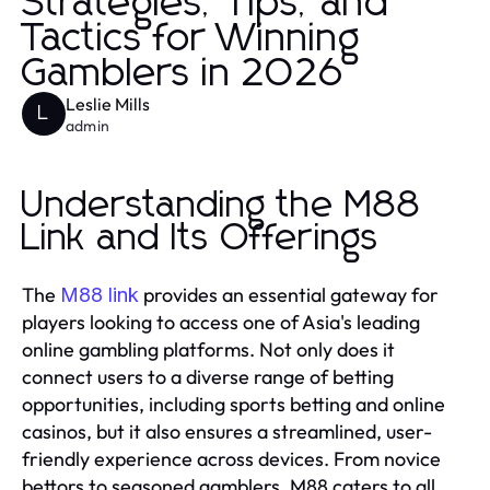
Strategies, Tips, and
Tactics for Winning
Gamblers in 2026
Leslie Mills
L
admin
Understanding the M88
Link and Its Offerings
The
provides an essential gateway for
M88 link
players looking to access one of Asia's leading
online gambling platforms. Not only does it
connect users to a diverse range of betting
opportunities, including sports betting and online
casinos, but it also ensures a streamlined, user-
friendly experience across devices. From novice
bettors to seasoned gamblers, M88 caters to all