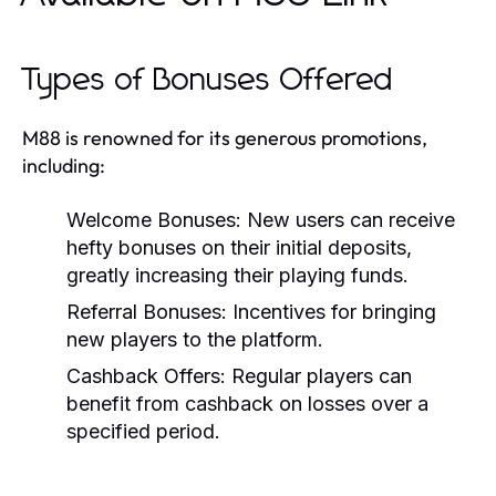
Types of Bonuses Offered
M88 is renowned for its generous promotions,
including:
Welcome Bonuses:
New users can receive
hefty bonuses on their initial deposits,
greatly increasing their playing funds.
Referral Bonuses:
Incentives for bringing
new players to the platform.
Cashback Offers:
Regular players can
benefit from cashback on losses over a
specified period.