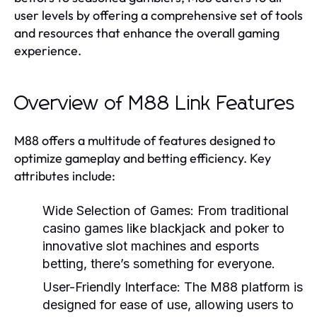
user levels by offering a comprehensive set of tools
and resources that enhance the overall gaming
experience.
Overview of M88 Link Features
M88 offers a multitude of features designed to
optimize gameplay and betting efficiency. Key
attributes include:
Wide Selection of Games:
From traditional
casino games like blackjack and poker to
innovative slot machines and esports
betting, there’s something for everyone.
User-Friendly Interface:
The M88 platform is
designed for ease of use, allowing users to