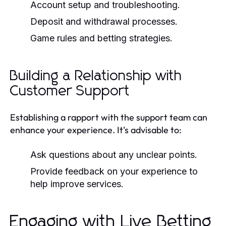
Account setup and troubleshooting.
Deposit and withdrawal processes.
Game rules and betting strategies.
Building a Relationship with
Customer Support
Establishing a rapport with the support team can
enhance your experience. It's advisable to:
Ask questions about any unclear points.
Provide feedback on your experience to
help improve services.
Engaging with Live Betting