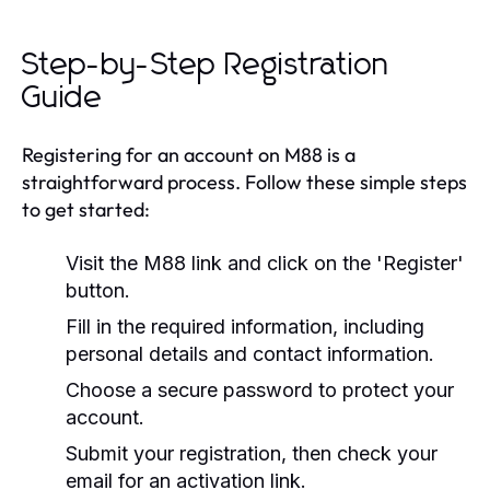
Step-by-Step Registration
Guide
Registering for an account on M88 is a
straightforward process. Follow these simple steps
to get started:
Visit the M88 link and click on the 'Register'
button.
Fill in the required information, including
personal details and contact information.
Choose a secure password to protect your
account.
Submit your registration, then check your
email for an activation link.