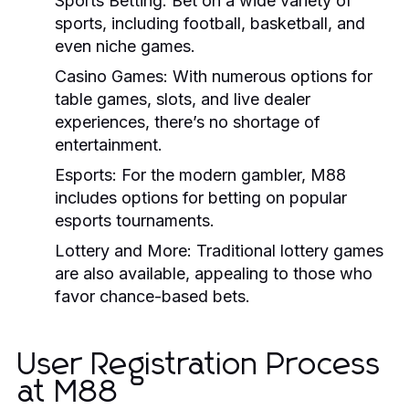
Sports Betting:
Bet on a wide variety of
sports, including football, basketball, and
even niche games.
Casino Games:
With numerous options for
table games, slots, and live dealer
experiences, there’s no shortage of
entertainment.
Esports:
For the modern gambler, M88
includes options for betting on popular
esports tournaments.
Lottery and More:
Traditional lottery games
are also available, appealing to those who
favor chance-based bets.
User Registration Process
at M88