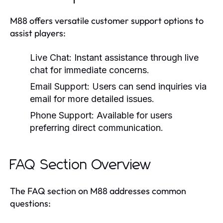
M88 offers versatile customer support options to
assist players:
Live Chat:
Instant assistance through live
chat for immediate concerns.
Email Support:
Users can send inquiries via
email for more detailed issues.
Phone Support:
Available for users
preferring direct communication.
FAQ Section Overview
The FAQ section on M88 addresses common
questions: