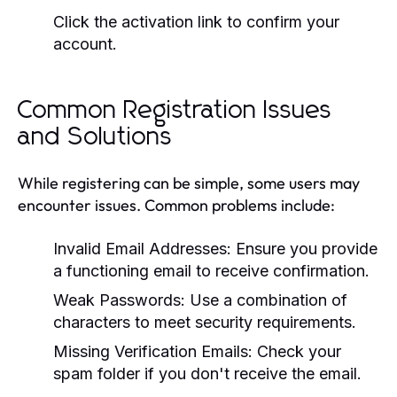
Click the activation link to confirm your
account.
Common Registration Issues
and Solutions
While registering can be simple, some users may
encounter issues. Common problems include:
Invalid Email Addresses:
Ensure you provide
a functioning email to receive confirmation.
Weak Passwords:
Use a combination of
characters to meet security requirements.
Missing Verification Emails:
Check your
spam folder if you don't receive the email.