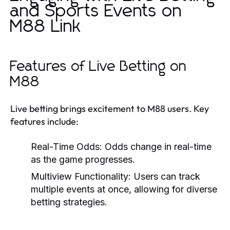
and Sports Events on
M88 Link
Features of Live Betting on
M88
Live betting brings excitement to M88 users. Key
features include:
Real-Time Odds:
Odds change in real-time
as the game progresses.
Multiview Functionality:
Users can track
multiple events at once, allowing for diverse
betting strategies.