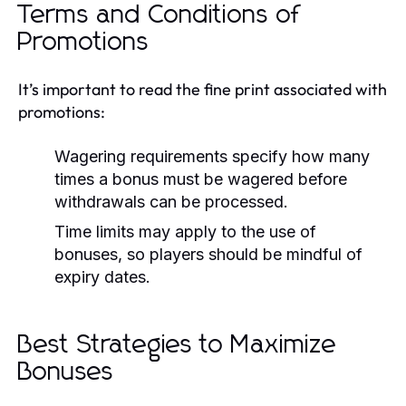
Terms and Conditions of
Promotions
It’s important to read the fine print associated with
promotions:
Wagering requirements specify how many
times a bonus must be wagered before
withdrawals can be processed.
Time limits may apply to the use of
bonuses, so players should be mindful of
expiry dates.
Best Strategies to Maximize
Bonuses