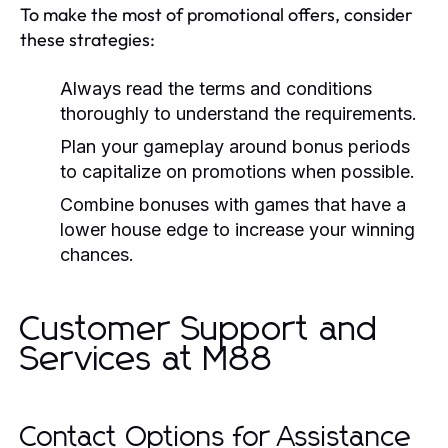
To make the most of promotional offers, consider
these strategies:
Always read the terms and conditions
thoroughly to understand the requirements.
Plan your gameplay around bonus periods
to capitalize on promotions when possible.
Combine bonuses with games that have a
lower house edge to increase your winning
chances.
Customer Support and
Services at M88
Contact Options for Assistance