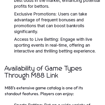
best odds in the market, enhancing potential
profits for bettors.
Exclusive Promotions:
Users can take
advantage of frequent bonuses and
promotions that can boost bankrolls
significantly.
Access to Live Betting:
Engage with live
sporting events in real-time, offering an
interactive and thrilling betting experience.
Availability of Game Types
Through M88 Link
M88’s extensive game catalog is one of its
standout features. Players can enjoy: