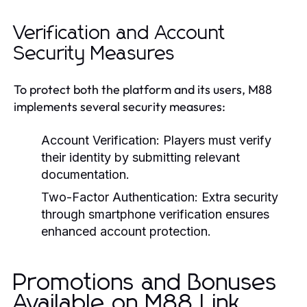
Verification and Account
Security Measures
To protect both the platform and its users, M88
implements several security measures:
Account Verification:
Players must verify
their identity by submitting relevant
documentation.
Two-Factor Authentication:
Extra security
through smartphone verification ensures
enhanced account protection.
Promotions and Bonuses
Available on M88 Link