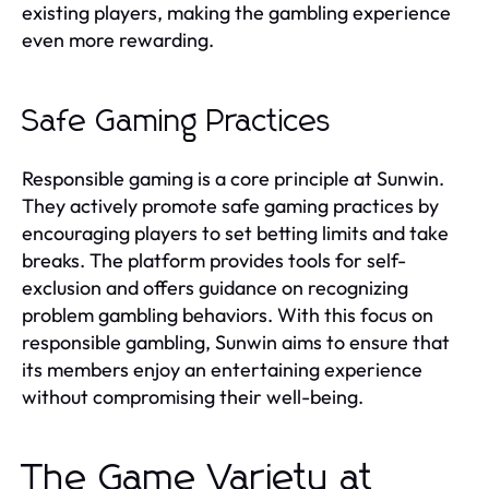
existing players, making the gambling experience
even more rewarding.
Safe Gaming Practices
Responsible gaming is a core principle at Sunwin.
They actively promote safe gaming practices by
encouraging players to set betting limits and take
breaks. The platform provides tools for self-
exclusion and offers guidance on recognizing
problem gambling behaviors. With this focus on
responsible gambling, Sunwin aims to ensure that
its members enjoy an entertaining experience
without compromising their well-being.
The Game Variety at