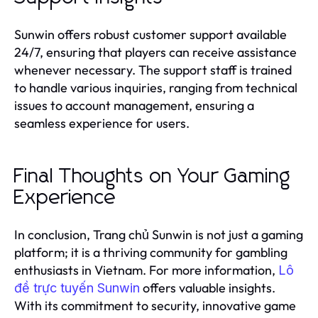
Sunwin offers robust customer support available
24/7, ensuring that players can receive assistance
whenever necessary. The support staff is trained
to handle various inquiries, ranging from technical
issues to account management, ensuring a
seamless experience for users.
Final Thoughts on Your Gaming
Experience
In conclusion, Trang chủ Sunwin is not just a gaming
platform; it is a thriving community for gambling
enthusiasts in Vietnam. For more information,
Lô
offers valuable insights.
đề trực tuyến Sunwin
With its commitment to security, innovative game