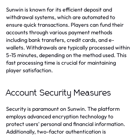
Sunwin is known for its efficient deposit and
withdrawal systems, which are automated to
ensure quick transactions. Players can fund their
accounts through various payment methods
including bank transfers, credit cards, and e-
wallets. Withdrawals are typically processed within
5-15 minutes, depending on the method used. This
fast processing time is crucial for maintaining
player satisfaction.
Account Security Measures
Security is paramount on Sunwin. The platform
employs advanced encryption technology to
protect users' personal and financial information.
Additionally, two-factor authentication is