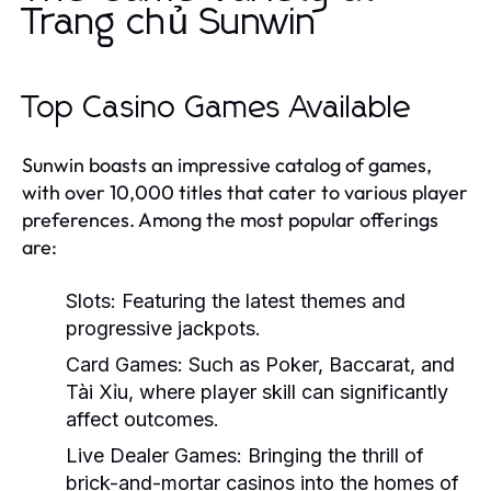
Trang chủ Sunwin
Top Casino Games Available
Sunwin boasts an impressive catalog of games,
with over 10,000 titles that cater to various player
preferences. Among the most popular offerings
are:
Slots:
Featuring the latest themes and
progressive jackpots.
Card Games:
Such as Poker, Baccarat, and
Tài Xỉu, where player skill can significantly
affect outcomes.
Live Dealer Games:
Bringing the thrill of
brick-and-mortar casinos into the homes of