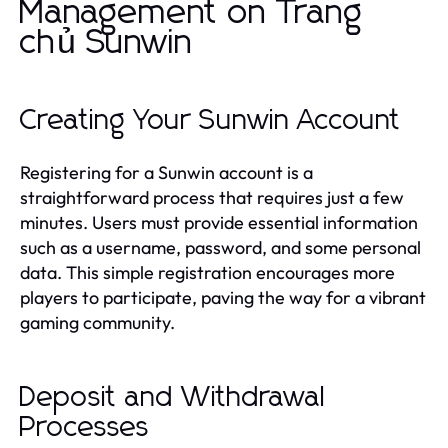
Management on Trang
chủ Sunwin
Creating Your Sunwin Account
Registering for a Sunwin account is a
straightforward process that requires just a few
minutes. Users must provide essential information
such as a username, password, and some personal
data. This simple registration encourages more
players to participate, paving the way for a vibrant
gaming community.
Deposit and Withdrawal
Processes