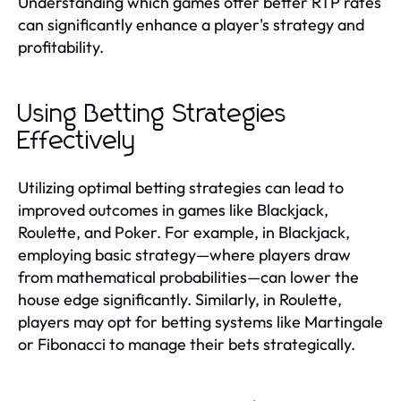
Understanding which games offer better RTP rates
can significantly enhance a player's strategy and
profitability.
Using Betting Strategies
Effectively
Utilizing optimal betting strategies can lead to
improved outcomes in games like Blackjack,
Roulette, and Poker. For example, in Blackjack,
employing basic strategy—where players draw
from mathematical probabilities—can lower the
house edge significantly. Similarly, in Roulette,
players may opt for betting systems like Martingale
or Fibonacci to manage their bets strategically.