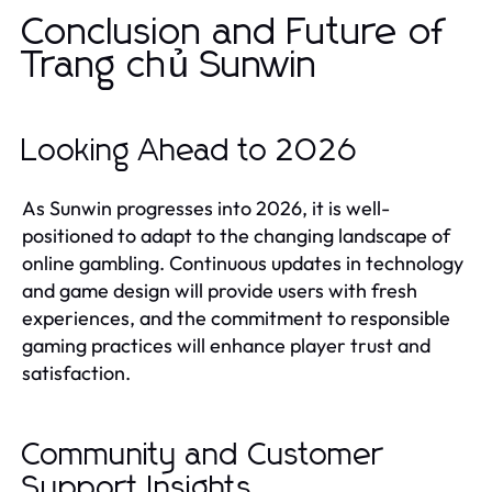
Conclusion and Future of
Trang chủ Sunwin
Looking Ahead to 2026
As Sunwin progresses into 2026, it is well-
positioned to adapt to the changing landscape of
online gambling. Continuous updates in technology
and game design will provide users with fresh
experiences, and the commitment to responsible
gaming practices will enhance player trust and
satisfaction.
Community and Customer
Support Insights