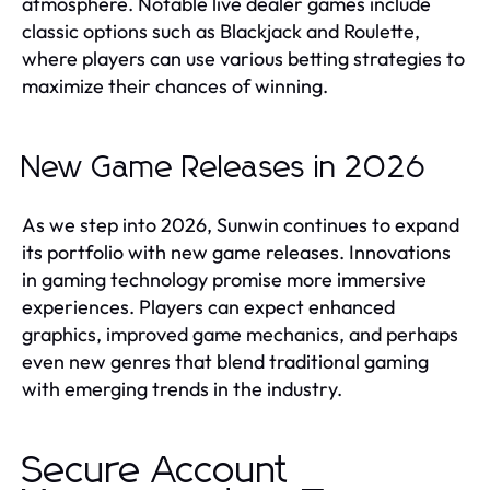
atmosphere. Notable live dealer games include
classic options such as Blackjack and Roulette,
where players can use various betting strategies to
maximize their chances of winning.
New Game Releases in 2026
As we step into 2026, Sunwin continues to expand
its portfolio with new game releases. Innovations
in gaming technology promise more immersive
experiences. Players can expect enhanced
graphics, improved game mechanics, and perhaps
even new genres that blend traditional gaming
with emerging trends in the industry.
Secure Account