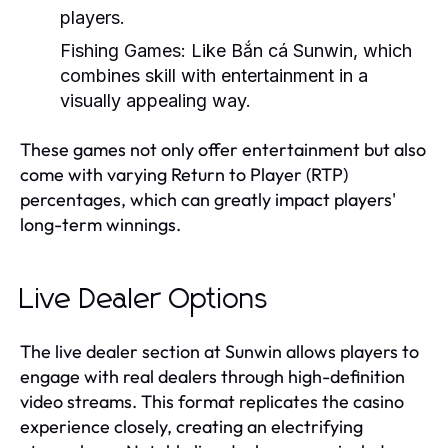
players.
Fishing Games:
Like Bắn cá Sunwin, which
combines skill with entertainment in a
visually appealing way.
These games not only offer entertainment but also
come with varying Return to Player (RTP)
percentages, which can greatly impact players'
long-term winnings.
Live Dealer Options
The live dealer section at Sunwin allows players to
engage with real dealers through high-definition
video streams. This format replicates the casino
experience closely, creating an electrifying