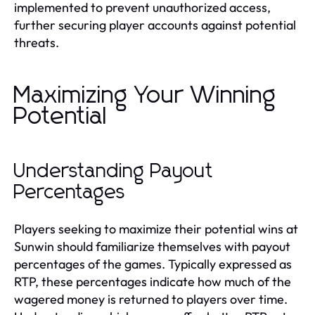
implemented to prevent unauthorized access,
further securing player accounts against potential
threats.
Maximizing Your Winning
Potential
Understanding Payout
Percentages
Players seeking to maximize their potential wins at
Sunwin should familiarize themselves with payout
percentages of the games. Typically expressed as
RTP, these percentages indicate how much of the
wagered money is returned to players over time.