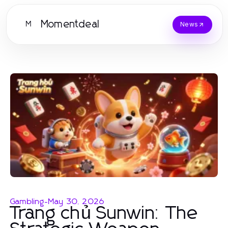
Momentdeal
M
News
Gambling
-
May 30, 2026
Trang chủ Sunwin: The