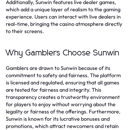
Additionally, Sunwin features live dealer games,
which add a unique layer of realism to the gaming
experience. Users can interact with live dealers in
real-time, bringing the casino atmosphere directly
to their screens.
Why Gamblers Choose Sunwin
Gamblers are drawn to Sunwin because of its
commitment to safety and fairness. The platform
is licensed and regulated, ensuring that all games
are tested for fairness and integrity. This
transparency creates a trustworthy environment
for players to enjoy without worrying about the
legality or fairness of the offerings. Furthermore,
Sunwin is known for its lucrative bonuses and
promotions, which attract newcomers and retain