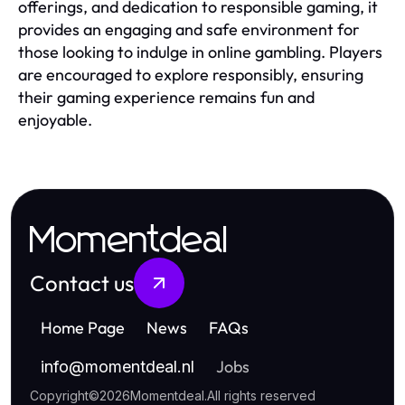
offerings, and dedication to responsible gaming, it
provides an engaging and safe environment for
those looking to indulge in online gambling. Players
are encouraged to explore responsibly, ensuring
their gaming experience remains fun and
enjoyable.
Momentdeal
Contact us
Home Page
News
FAQs
Jobs
info
@
momentdeal.nl
Copyright
©
2026
Momentdeal
.
All rights reserved