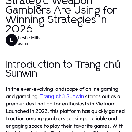
Strategic Weapon
Gamblers Are Using for
Winning Strategies in
2026
Leslie Mills
L
admin
Introduction to Trang chủ
Sunwin
In the ever-evolving landscape of online gaming
and gambling,
stands out as a
Trang chủ Sunwin
premier destination for enthusiasts in Vietnam.
Launched in 2023, this platform has quickly gained
traction among gamblers seeking a reliable and
engaging space to play their favorite games. With