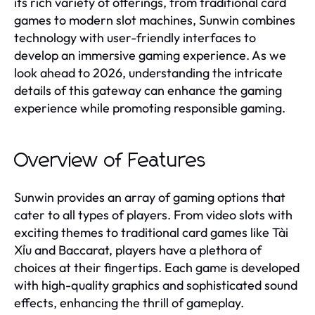
its rich variety of offerings, from traditional card
games to modern slot machines, Sunwin combines
technology with user-friendly interfaces to
develop an immersive gaming experience. As we
look ahead to 2026, understanding the intricate
details of this gateway can enhance the gaming
experience while promoting responsible gaming.
Overview of Features
Sunwin provides an array of gaming options that
cater to all types of players. From video slots with
exciting themes to traditional card games like Tài
Xỉu and Baccarat, players have a plethora of
choices at their fingertips. Each game is developed
with high-quality graphics and sophisticated sound
effects, enhancing the thrill of gameplay.