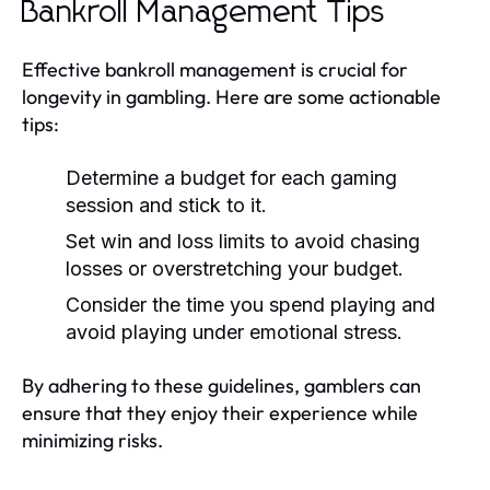
Bankroll Management Tips
Effective bankroll management is crucial for
longevity in gambling. Here are some actionable
tips:
Determine a budget for each gaming
session and stick to it.
Set win and loss limits to avoid chasing
losses or overstretching your budget.
Consider the time you spend playing and
avoid playing under emotional stress.
By adhering to these guidelines, gamblers can
ensure that they enjoy their experience while
minimizing risks.