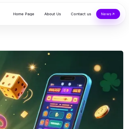
Home Page
About Us
Contact us
News