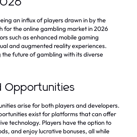
 2026
ing an influx of players drawn in by the
h for the online gambling market in 2026
ctors such as enhanced mobile gaming
irtual and augmented reality experiences.
the future of gambling with its diverse
 Opportunities
nities arise for both players and developers.
ortunities exist for platforms that can offer
ive technology. Players have the option to
ds, and enjoy lucrative bonuses, all while