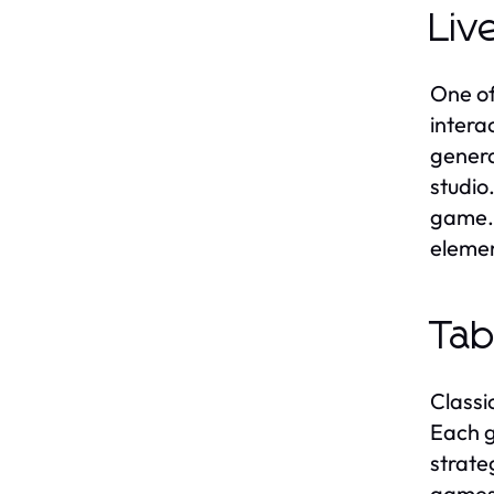
Liv
One of
intera
genera
studio
game. 
eleme
Tab
Classi
Each g
strate
games 