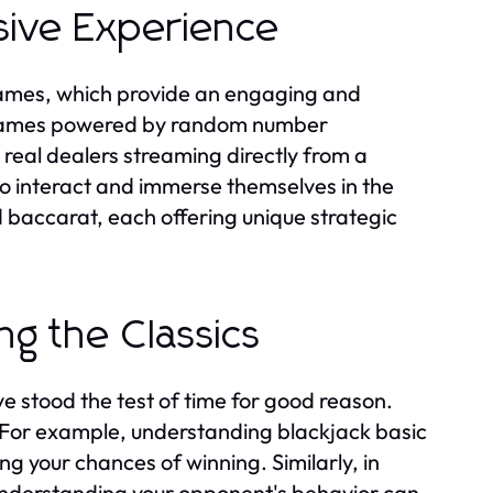
sive Experience
 games, which provide an engaging and
ne games powered by random number
real dealers streaming directly from a
 to interact and immerse themselves in the
d baccarat, each offering unique strategic
ng the Classics
ve stood the test of time for good reason.
. For example, understanding blackjack basic
g your chances of winning. Similarly, in
 understanding your opponent's behavior can