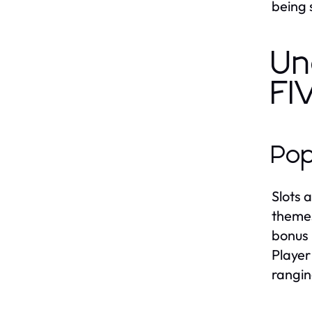
being 
Un
FI
Pop
Slots 
themes
bonus 
Player
rangin