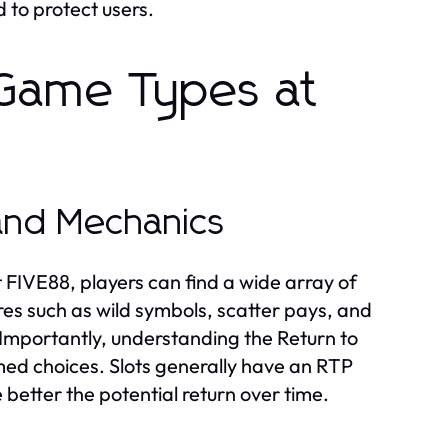
 to protect users.
 Game Types at
and Mechanics
 FIVE88, players can find a wide array of
es such as wild symbols, scatter pays, and
mportantly, understanding the Return to
med choices. Slots generally have an RTP
better the potential return over time.