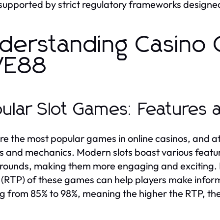
supported by strict regulatory frameworks designed
derstanding Casino
VE88
ular Slot Games: Features 
are the most popular games in online casinos, and at
 and mechanics. Modern slots boast various featur
rounds, making them more engaging and exciting. I
 (RTP) of these games can help players make infor
g from 85% to 98%, meaning the higher the RTP, the 