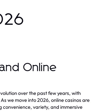
2026
 and Online
olution over the past few years, with
. As we move into 2026, online casinos are
ng convenience, variety, and immersive