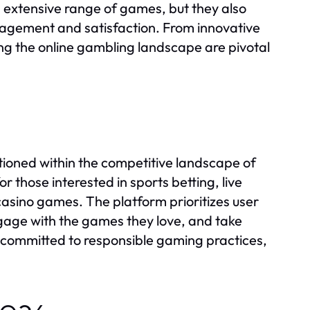
 extensive range of games, but they also
agement and satisfaction. From innovative
ng the online gambling landscape are pivotal
tioned within the competitive landscape of
or those interested in sports betting, live
casino games. The platform prioritizes user
ngage with the games they love, and take
s committed to responsible gaming practices,