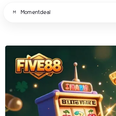
Momentdeal
M