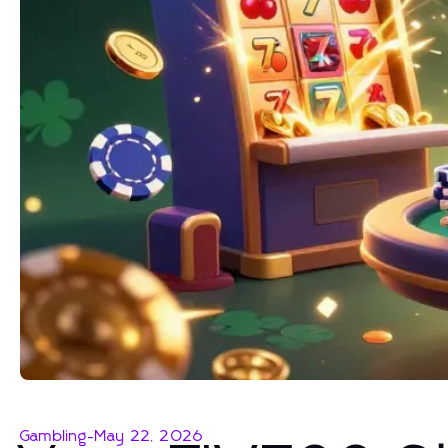
Gambling
-
May 22, 2026