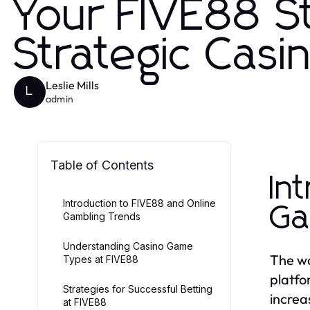
Your FIVE88 St
Strategic Casi
Leslie Mills
L
admin
Table of Contents
In
Introduction to FIVE88 and Online
Ga
Gambling Trends
Understanding Casino Game
The wo
Types at FIVE88
platfo
Strategies for Successful Betting
increa
at FIVE88