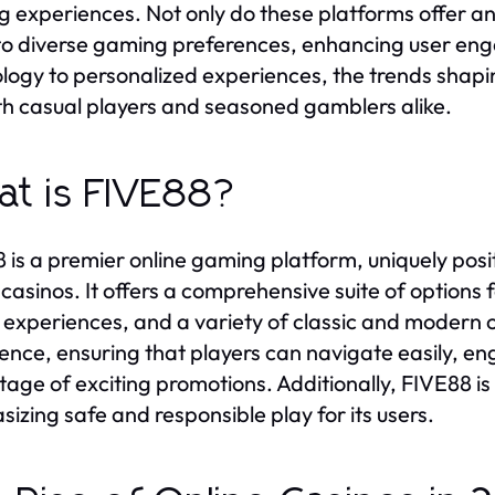
 experiences. Not only do these platforms offer an
to diverse gaming preferences, enhancing user eng
logy to personalized experiences, the trends shapi
th casual players and seasoned gamblers alike.
t is FIVE88?
 is a premier online gaming platform, uniquely posi
 casinos. It offers a comprehensive suite of options f
 experiences, and a variety of classic and modern 
ence, ensuring that players can navigate easily, e
age of exciting promotions. Additionally, FIVE88 i
izing safe and responsible play for its users.