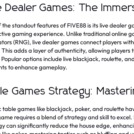
e Dealer Games: The Immer
 the standout features of FIVE88 is its live dealer
ctive gaming experience. Unlike traditional onli
tors (RNG), live dealer games connect players with 
. This adds a layer of authenticity, allowing players
Popular options include live blackjack, roulette, an
nts to enhance gameplay.
le Games Strategy: Masteri
c table games like blackjack, poker, and roulette ha
ame requires a blend of strategy and skill to excel
gy can significantly reduce the house edge, enhancin
like poker, mastering tactics such as bluffing and